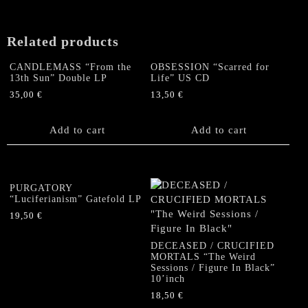
Related products
CANDLEMASS “From the
OBSESSION “Scarred for
13th Sun” Double LP
Life” US CD
35,00
€
13,50
€
Add to cart
Add to cart
PURGATORY
“Luciferianism” Gatefold LP
19,50
€
DECEASED / CRUCIFIED
MORTALS “The Weird
Sessions / Figure In Black”
10’inch
18,50
€