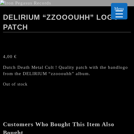
Menu
DELIRIUM “ZZOOOUHH” LOGO
PATCH
4,00
€
Dutch Death Metal Cult ! Quality patch with the bandlogo
from the DELIRIUM “zzooouhh” album.
Out of stock
Customers Who Bought This Item Also
Bought