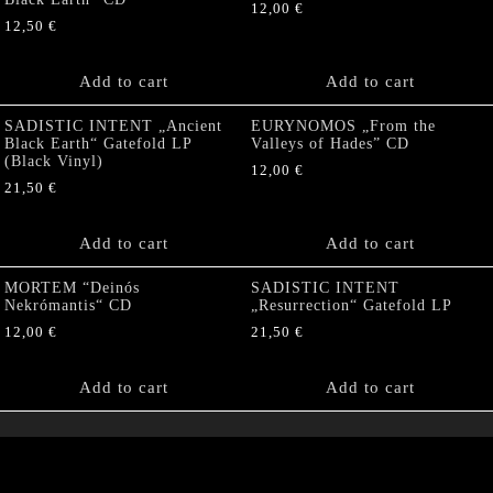
12,00
€
12,50
€
Add to cart
Add to cart
SADISTIC INTENT „Ancient
EURYNOMOS „From the
Black Earth“ Gatefold LP
Valleys of Hades” CD
(Black Vinyl)
12,00
€
21,50
€
Add to cart
Add to cart
MORTEM “Deinós
SADISTIC INTENT
Nekrómantis“ CD
„Resurrection“ Gatefold LP
12,00
€
21,50
€
Add to cart
Add to cart