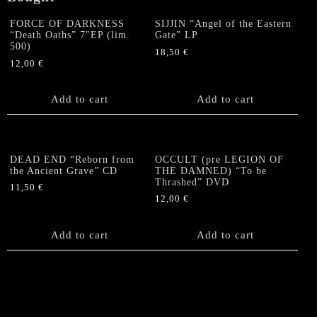
FORCE OF DARKNESS
SIJJIN “Angel of the Eastern
“Death Oaths” 7″EP (lim.
Gate” LP
500)
18,50
€
12,00
€
Add to cart
Add to cart
DEAD END “Reborn from
OCCULT (pre LEGION OF
the Ancient Grave” CD
THE DAMNED) “To be
Thrashed” DVD
11,50
€
12,00
€
Add to cart
Add to cart