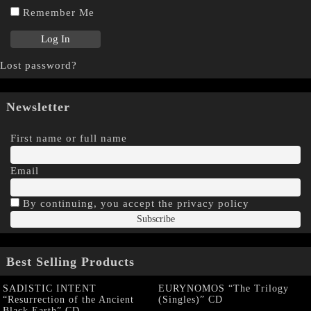
Remember Me
Lost password?
Newsletter
First name or full name
Email
By continuing, you accept the privacy policy
Best Selling Products
SADISTIC INTENT
EURYNOMOS “The Trilogy
“Resurrection of the Ancient
(Singles)” CD
Black Earth” CD