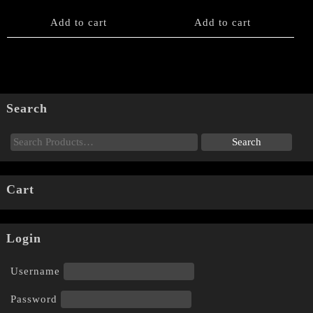
Add to cart
Add to cart
Search
Cart
Login
Username
Password