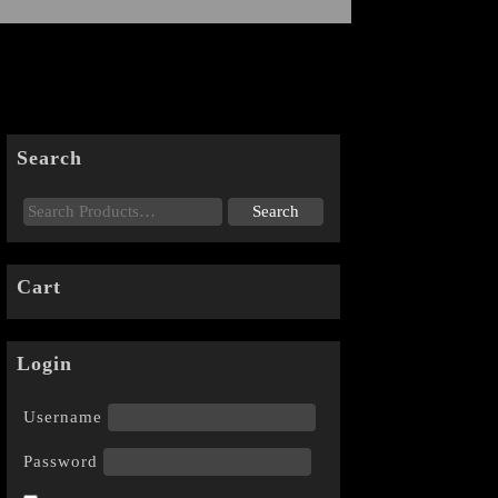
Search
Cart
Login
Username
Password