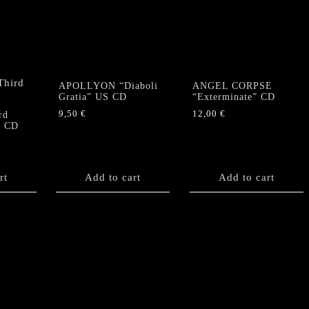
APOLLYON “Diaboli
ANGEL CORPSE
Gratia” US CD
“Exterminate” CD
9,50
€
12,00
€
rd
” CD
rt
Add to cart
Add to cart