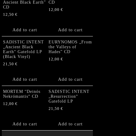
Ancient Black Earth”
CD
CD
12,00
€
12,50
€
Add to cart
Add to cart
SADISTIC INTENT
EURYNOMOS „From
„Ancient Black
the Valleys of
Earth“ Gatefold LP
Hades” CD
(Black Vinyl)
12,00
€
21,50
€
Add to cart
Add to cart
MORTEM “Deinós
SADISTIC INTENT
Nekrómantis“ CD
„Resurrection“
Gatefold LP
12,00
€
21,50
€
Add to cart
Add to cart