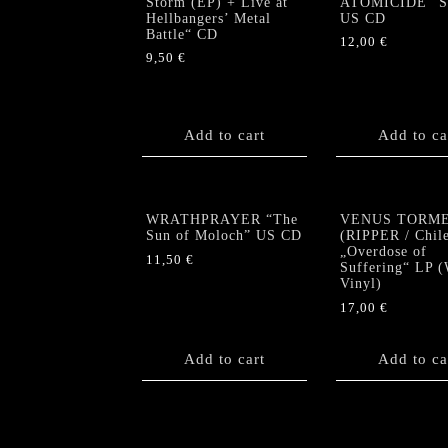
Storm (EP) + Live at
ATOMICIDE “Sp
Hellbangers’ Metal
US CD
Battle“ CD
12,00
€
9,50
€
Add to cart
Add to ca
WRATHPRAYER “The
VENUS TORM
Sun of Moloch” US CD
(RIPPER / Chil
„Overdose of
11,50
€
Suffering“ LP (
Vinyl)
17,00
€
Add to cart
Add to ca