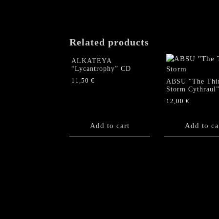
Related products
ALKATEYA
“Lycantrophy” CD
11,50
€
ABSU “The Thi
Storm Cythraul
12,00
€
Add to cart
Add to ca