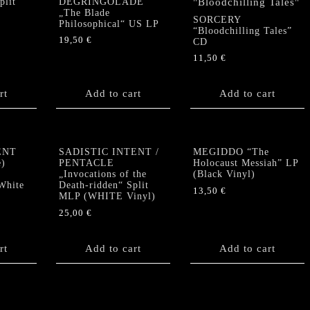
lit”
DEGRINGOLADE
„The Blade
SORCERY
Philosophical“ US LP
“Bloodchilling Tales”
19,50
€
CD
11,50
€
rt
Add to cart
Add to cart
ENT
SADISTIC INTENT /
MEGIDDO “The
e)
PENTACLE
Holocaust Messiah” LP
„Invocations of the
(Black Vinyl)
White
Death-ridden“ Split
13,50
€
MLP (WHITE Vinyl)
25,00
€
rt
Add to cart
Add to cart