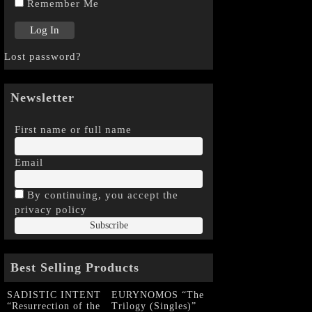
Remember Me
Lost password?
Newsletter
First name or full name
Email
By continuing, you accept the
privacy policy
Best Selling Products
SADISTIC INTENT
EURYNOMOS “The
“Resurrection of the
Trilogy (Singles)”