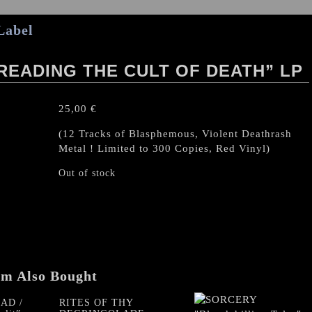
Label
PREADING THE CULT OF DEATH” LP
25,00
€
(12 Tracks of Blasphemous, Violent Deathrash
Metal ! Limited to 300 Copies, Red Vinyl)
Out of stock
em Also Bought
AD /
RITES OF THY