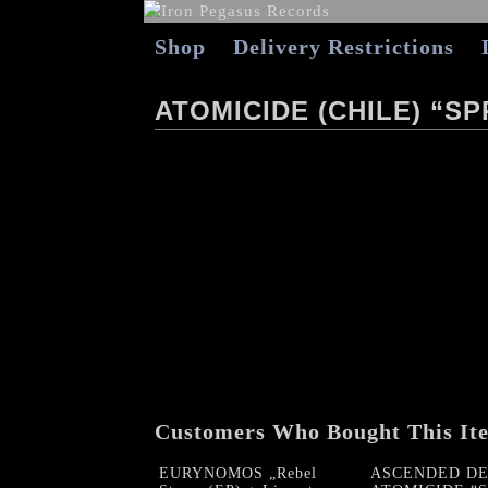
Shop
Delivery Restrictions
ATOMICIDE (CHILE) “S
Customers Who Bought This It
EURYNOMOS „Rebel
ASCENDED DE