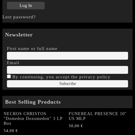
Lost password?
Newsletter
First name or full name
Email
By continuing, you accept the privacy policy
Best Selling Products
NECROS CHRISTOS
FUNEREAL PRESENCE 10″
“Domedon Doxomedon” 3 LP
US MLP
Box
50,00
€
54,00
€