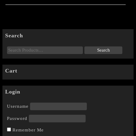
Search
Cart
Login
Username
Password
Remember Me