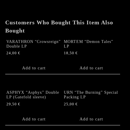
Gatefold
LP
quantity
Customers Who Bought This Item Also
Bought
VARATHRON “Crowsreign”
MORTEM “Demon Tales”
Double LP
LP
24,00
€
18,50
€
Add to cart
Add to cart
ASPHYX “Asphyx” Double
URN “The Burning” Special
LP (Gatefold sleeve)
Packing LP
29,50
€
25,00
€
Add to cart
Add to cart