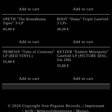
Add to cart
Add to cart
OPETH “The Roundhouse
ROOT “Dema” Triple Gatefold
Tapes” 3-LP
3 LPs
45,00
€
36,50
€
Add to cart
Add to cart
NEMESIS “Tales of Creations”
KETZER “Endzeit Metropolis”
LP (RED VINYL)
Gatefold LP (PICTURE DISC,
lim.100)
35,00
€
35,00
€
Add to cart
Add to cart
© 2026 Copyright Iron Pegasus Records. |
Impressum
|
AGB
|
Widerrufsbelehrung / Muster-