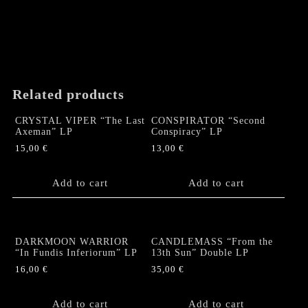
Related products
CRYSTAL VIPER “The Last
CONSPIRATOR “Second
Axeman” LP
Conspiracy” LP
15,00
€
13,00
€
Add to cart
Add to cart
DARKMOON WARRIOR
CANDLEMASS “From the
“In Fundis Inferiorum” LP
13th Sun” Double LP
16,00
€
35,00
€
Add to cart
Add to cart