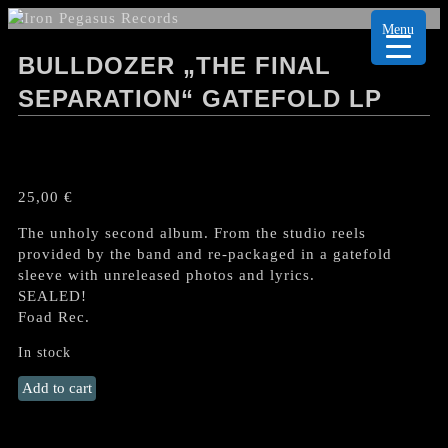
Menu
BULLDOZER „THE FINAL
SEPARATION“ GATEFOLD LP
25,00
€
The unholy second album. From the studio reels
provided by the band and re-packaged in a gatefold
sleeve with unreleased photos and lyrics.
SEALED!
Foad Rec.
In stock
BULLDOZER
Add to cart
„The
Final
Separation“