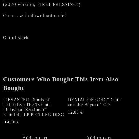
(2020 version, FIRST PRESSING!)
Comes with download code!
Out of stock
Customers Who Bought This Item Also
Bought
DESASTER „Souls of
DENIAL OF GOD “Death
Infernity (The Tyrants
and the Beyond” CD
Rehearsal Sessions)“
12,00
€
Gatefold LP PICTURE DISC
19,50
€
Add to cart
Add to cart