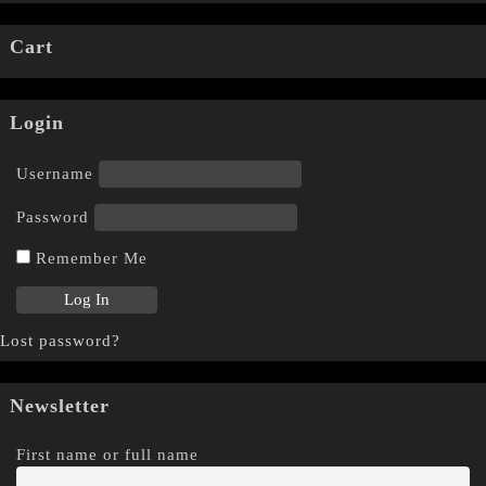
Cart
Login
Username
Password
Remember Me
Lost password?
Newsletter
First name or full name