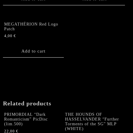
MEGATHÉRION Red Logo
Patch
4,00
€
Add to cart
Related products
PRIMORDIAL “Dark
THE HOUNDS OF
Romanticism” PicDisc
HASSELVANDER “Further
(lim.500)
Torments of the SG” MLP
(WHITE)
22,00
€