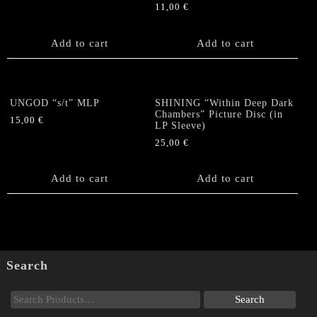
11,00
€
Add to cart
Add to cart
UNGOD “s/t” MLP
SHINING “Within Deep Dark
Chambers” Picture Disc (in
15,00
€
LP Sleeve)
25,00
€
Add to cart
Add to cart
Search