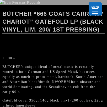
Menu
BÜTCHER “666 GOATS CARRY MY
CHARIOT” GATEFOLD LP (BLACK
VINYL, LIM. 200/ 1ST PRESSING)
25,00
€
BÜTCHER’s unique blend of metal music is certainly
rooted in both German and US Speed Metal, but owes
equally as much to proto-metal, hardrock, South-American
and Australian black/thrash, NWOBHM both obscure and
world dominating, and the Scandinavian cult from the
early 90’s.
Gatefold cover 350g, 140g black vinyl (200 copies), 220g
printed innersleeve!