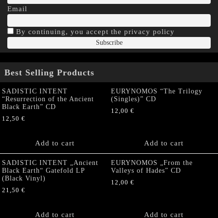
Email
By continuing, you accept the privacy policy
Best Selling Products
SADISTIC INTENT
EURYNOMOS “The Trilogy
“Resurrection of the Ancient
(Singles)” CD
Black Earth” CD
12,00
€
12,50
€
Add to cart
Add to cart
SADISTIC INTENT „Ancient
EURYNOMOS „From the
Black Earth“ Gatefold LP
Valleys of Hades” CD
(Black Vinyl)
12,00
€
21,50
€
Add to cart
Add to cart