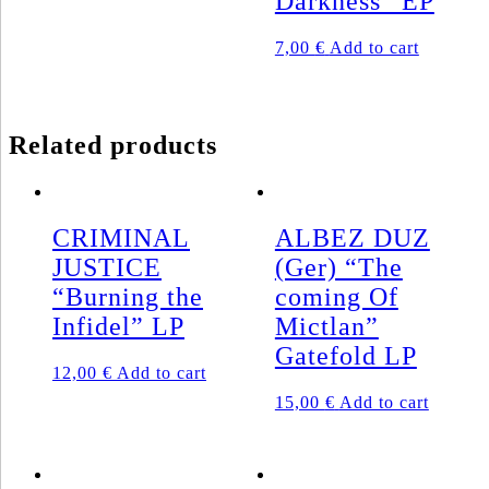
Darkness” EP
has
multiple
7,00
€
Add to cart
variants.
The
options
may
be
Related products
chosen
on
the
product
page
CRIMINAL
ALBEZ DUZ
JUSTICE
(Ger) “The
“Burning the
coming Of
Infidel” LP
Mictlan”
Gatefold LP
12,00
€
Add to cart
15,00
€
Add to cart