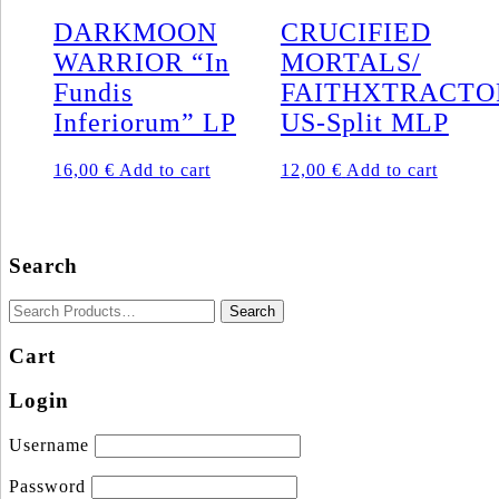
DARKMOON
CRUCIFIED
WARRIOR “In
MORTALS/
Fundis
FAITHXTRACTO
Inferiorum” LP
US-Split MLP
16,00
€
Add to cart
12,00
€
Add to cart
Search
Cart
Login
Username
Password