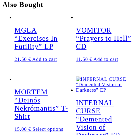
Also Bought
Gatefold
LP
+
Poster
(2011)
MGLA
VOMITOR
quantity
“Exercises In
“Prayers to Hell”
Futility” LP
CD
21,50
€
Add to cart
11,50
€
Add to cart
MORTEM
“Deinós
INFERNAL
Nekrómantis” T-
CURSE
Shirt
“Demented
Vision of
This
15,00
€
Select options
product