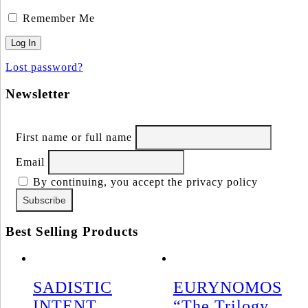
Remember Me
Lost password?
Newsletter
First name or full name
Email
By continuing, you accept the privacy policy
Best Selling Products
SADISTIC
EURYNOMOS
INTENT
“The Trilogy