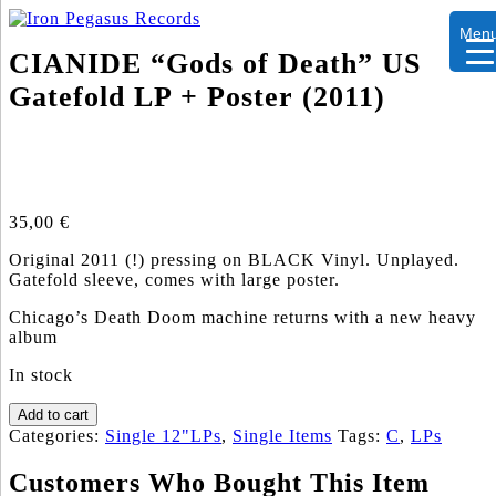
Men
CIANIDE “Gods of Death” US
Gatefold LP + Poster (2011)
35,00
€
Original 2011 (!) pressing on BLACK Vinyl. Unplayed.
Gatefold sleeve, comes with large poster.
Chicago’s Death Doom machine returns with a new heavy
album
In stock
CIANIDE
Add to cart
"Gods
Categories:
Single 12"LPs
,
Single Items
Tags:
C
,
LPs
of
Death"
Customers Who Bought This Item
US