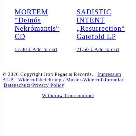
MORTEM
SADISTIC
“Deinós
INTENT
Nekrómantis“
„Resurrection“
CD
Gatefold LP
12,00
€
Add to cart
21,50
€
Add to cart
© 2026 Copyright Iron Pegasus Records. |
Impressum
|
AGB
|
Widerrufsbelehrung / Muster-Widerrufsformular
|
Datenschutz/Privacy Policy
Withdraw from contract