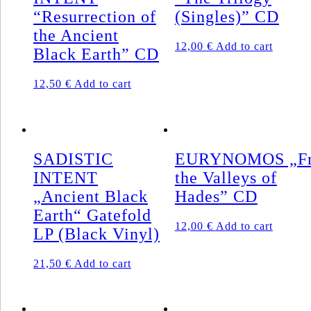
“Resurrection of
(Singles)” CD
the Ancient
12,00
€
Add to cart
Black Earth” CD
12,50
€
Add to cart
SADISTIC
EURYNOMOS „F
INTENT
the Valleys of
„Ancient Black
Hades” CD
Earth“ Gatefold
12,00
€
Add to cart
LP (Black Vinyl)
21,50
€
Add to cart