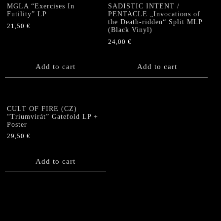
MGLA “Exercises In
SADISTIC INTENT /
Futility” LP
PENTACLE „Invocations of
the Death-ridden“ Split MLP
21,50
€
(Black Vinyl)
24,00
€
Add to cart
Add to cart
CULT OF FIRE (CZ)
“Triumvirát” Gatefold LP +
Poster
29,50
€
Add to cart