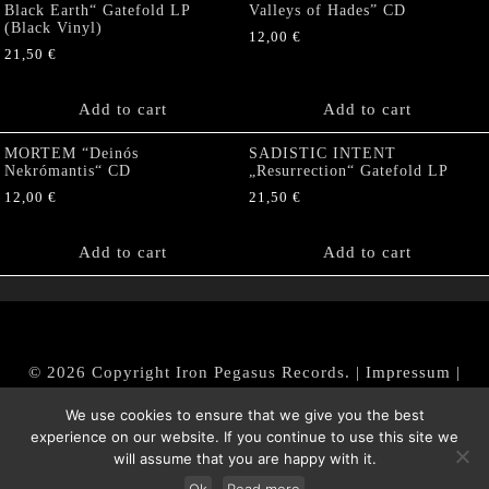
Black Earth“ Gatefold LP
Valleys of Hades” CD
(Black Vinyl)
12,00
€
21,50
€
Add to cart
Add to cart
MORTEM “Deinós
SADISTIC INTENT
Nekrómantis“ CD
„Resurrection“ Gatefold LP
12,00
€
21,50
€
Add to cart
Add to cart
© 2026 Copyright Iron Pegasus Records. |
Impressum
|
AGB
|
Widerrufsbelehrung / Muster-Widerrufsformular
We use cookies to ensure that we give you the best
|
Datenschutz/Privacy Policy
experience on our website. If you continue to use this site we
will assume that you are happy with it.