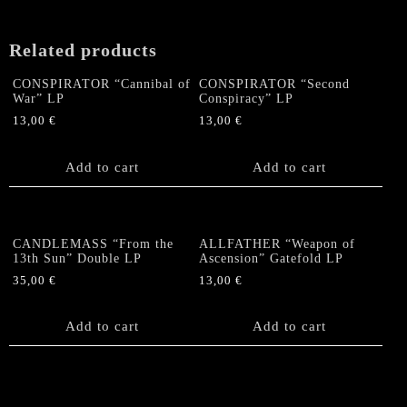
Related products
CONSPIRATOR “Cannibal of
CONSPIRATOR “Second
War” LP
Conspiracy” LP
13,00
€
13,00
€
Add to cart
Add to cart
CANDLEMASS “From the
ALLFATHER “Weapon of
13th Sun” Double LP
Ascension” Gatefold LP
35,00
€
13,00
€
Add to cart
Add to cart