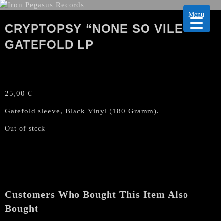
Menu
CRYPTOPSY “NONE SO VILE”
GATEFOLD LP
25,00
€
Gatefold sleeve, Black Vinyl (180 Gramm).
Out of stock
Customers Who Bought This Item Also
Bought