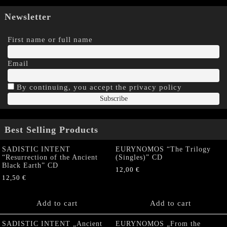
Newsletter
First name or full name
Email
By continuing, you accept the privacy policy
Best Selling Products
SADISTIC INTENT
EURYNOMOS “The Trilogy
“Resurrection of the Ancient
(Singles)” CD
Black Earth” CD
12,00
€
12,50
€
Add to cart
Add to cart
SADISTIC INTENT „Ancient
EURYNOMOS „From the