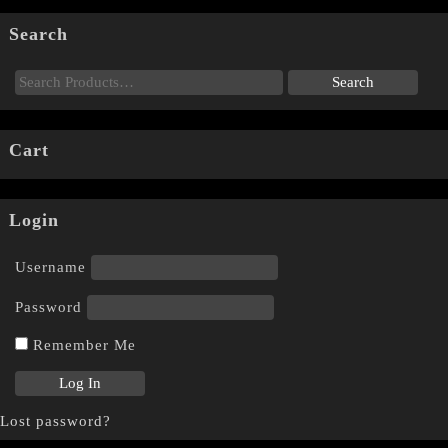
Search
Cart
Login
Username
Password
Remember Me
Lost password?