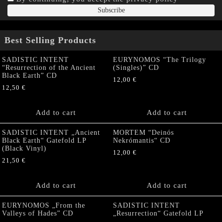
Best Selling Products
SADISTIC INTENT
EURYNOMOS “The Trilogy
“Resurrection of the Ancient
(Singles)” CD
Black Earth” CD
12,00
€
12,50
€
Add to cart
Add to cart
SADISTIC INTENT „Ancient
MORTEM “Deinós
Black Earth“ Gatefold LP
Nekrómantis“ CD
(Black Vinyl)
12,00
€
21,50
€
Add to cart
Add to cart
EURYNOMOS „From the
SADISTIC INTENT
Valleys of Hades” CD
„Resurrection“ Gatefold LP