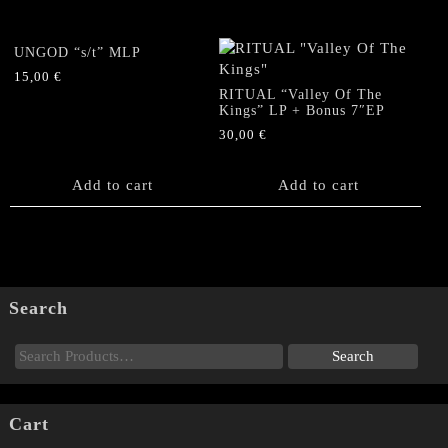
UNGOD “s/t” MLP
15,00
€
RITUAL “Valley Of The
Kings” LP + Bonus 7″EP
30,00
€
Add to cart
Add to cart
Search
Cart