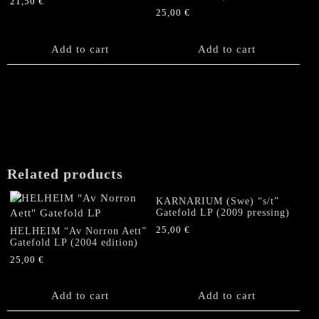
21,50
€
25,00
€
Add to cart
Add to cart
Related products
KARNARIUM (Swe) “s/t”
Gatefold LP (2009 pressing)
25,00
€
HELHEIM “Av Norron Aett”
Gatefold LP (2004 edition)
25,00
€
Add to cart
Add to cart