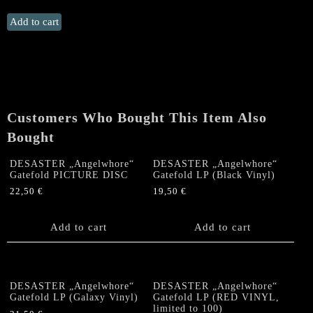
DEATH
Add to cart
STRIKE
"Fuckin'
Death"
MLP
quantity
Customers Who Bought This Item Also
Bought
DESASTER „Angelwhore“
DESASTER „Angelwhore“
Gatefold PICTURE DISC
Gatefold LP (Black Vinyl)
22,50
€
19,50
€
Add to cart
Add to cart
DESASTER „Angelwhore“
DESASTER „Angelwhore“
Gatefold LP (Galaxy Vinyl)
Gatefold LP (RED VINYL,
limited to 100)