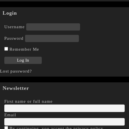
Login
Username
Password
Remember Me
Lost password?
Newsletter
First name or full name
Email
By continuing, you accept the privacy policy