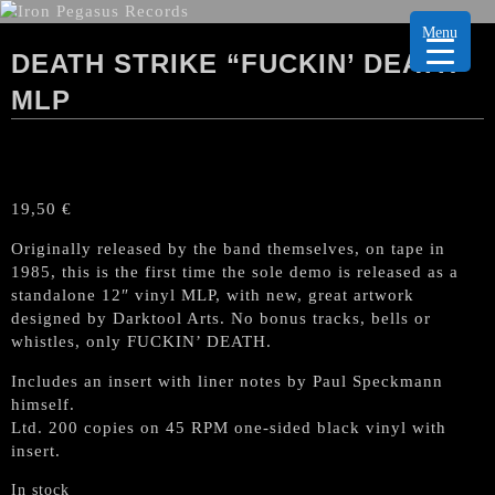
Menu
DEATH STRIKE “FUCKIN’ DEATH”
MLP
19,50
€
Originally released by the band themselves, on tape in
1985, this is the first time the sole demo is released as a
standalone 12″ vinyl MLP, with new, great artwork
designed by Darktool Arts. No bonus tracks, bells or
whistles, only FUCKIN’ DEATH.
Includes an insert with liner notes by Paul Speckmann
himself.
Ltd. 200 copies on 45 RPM one-sided black vinyl with
insert.
In stock