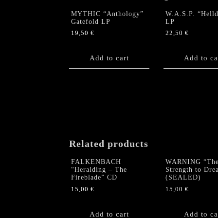
MYTHIC “Anthology”
W.A.S.P. “Hell
Gatefold LP
LP
19,50
€
22,50
€
Add to cart
Add to ca
Related products
FALKENBACH
WARNING “Th
“Heralding – The
Strength to Dr
Fireblade” CD
(SEALED)
15,00
€
15,00
€
Add to cart
Add to ca