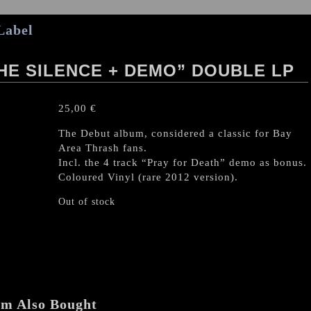
Label
HE SILENCE + DEMO” DOUBLE LP
25,00
€
The Debut album, considered a classic for Bay
Area Thrash fans.
Incl. the 4 track “Pray for Death” demo as bonus.
Coloured Vinyl (rare 2012 version).
Out of stock
em Also Bought