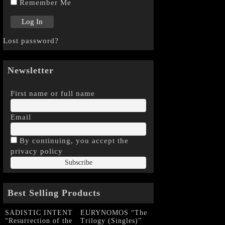
Remember Me
Lost password?
Newsletter
First name or full name
Email
By continuing, you accept the
privacy policy
Best Selling Products
SADISTIC INTENT
EURYNOMOS “The
“Resurrection of the
Trilogy (Singles)”