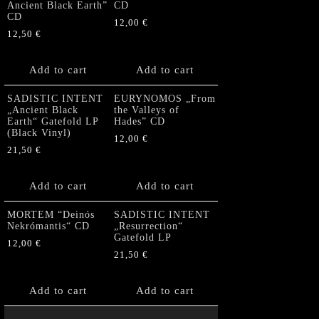
Ancient Black Earth”
CD
CD
12,00
€
12,50
€
Add to cart
Add to cart
SADISTIC INTENT
EURYNOMOS „From
„Ancient Black
the Valleys of
Earth“ Gatefold LP
Hades” CD
(Black Vinyl)
12,00
€
21,50
€
Add to cart
Add to cart
MORTEM “Deinós
SADISTIC INTENT
Nekrómantis“ CD
„Resurrection“
Gatefold LP
12,00
€
21,50
€
Add to cart
Add to cart