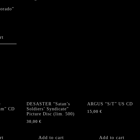
dorado”
rt
e
DESASTER “Satan’s
ARGUS “S/T” US CD
eam” CD
Soldiers’ Syndicate”
15,00
€
Picture Disc (lim. 500)
30,00
€
rt
Add to cart
Add to cart