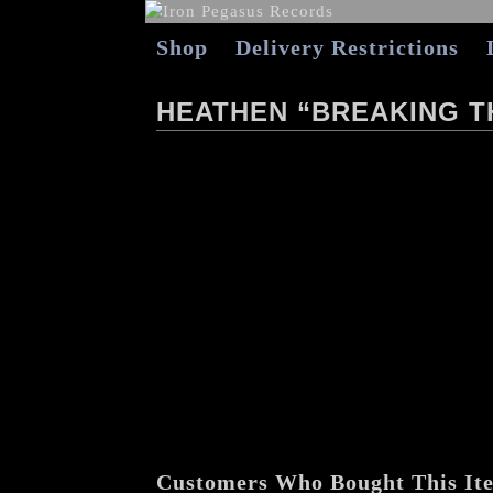
Shop
Delivery Restrictions
HEATHEN “BREAKING T
Customers Who Bought This It