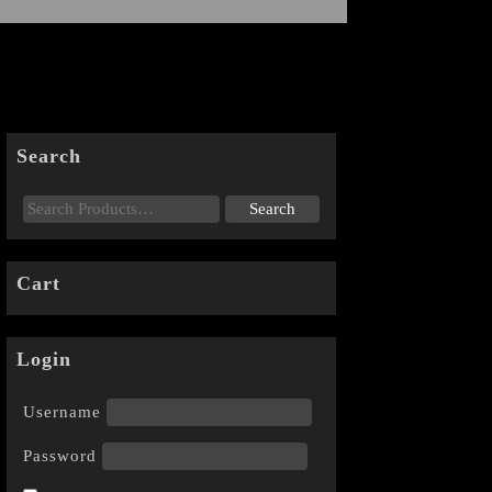
Search
Cart
Login
Username
Password