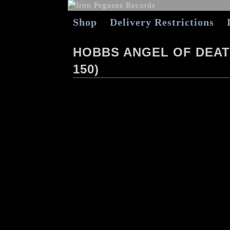
Shop
Delivery Restrictions
HOBBS ANGEL OF DEATH 
150)