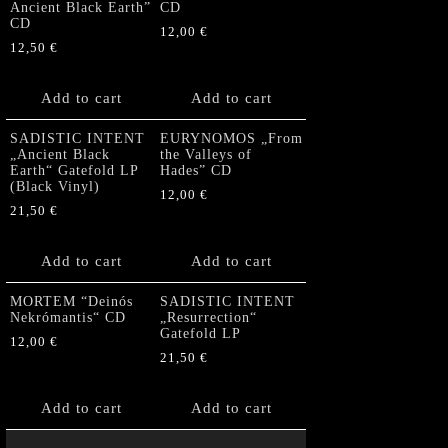
Ancient Black Earth”
CD
CD
12,00
€
12,50
€
Add to cart
Add to cart
SADISTIC INTENT
EURYNOMOS „From
„Ancient Black
the Valleys of
Earth“ Gatefold LP
Hades” CD
(Black Vinyl)
12,00
€
21,50
€
Add to cart
Add to cart
MORTEM “Deinós
SADISTIC INTENT
Nekrómantis“ CD
„Resurrection“
Gatefold LP
12,00
€
21,50
€
Add to cart
Add to cart