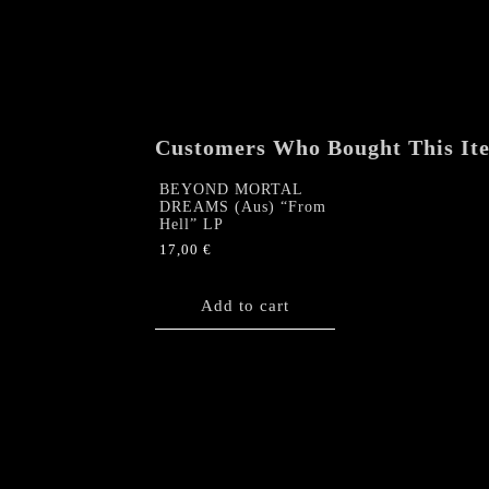
Customers Who Bought This It
BEYOND MORTAL
DREAMS (Aus) “From
Hell” LP
17,00
€
Add to cart