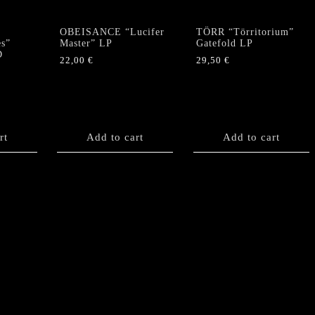
OBEISANCE “Lucifer
TÖRR “Törritorium”
es”
Master” LP
Gatefold LP
D
22,00
€
29,50
€
rt
Add to cart
Add to cart