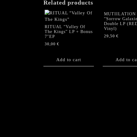
Related products
MUTIILATION
“Sorrow Galaxi
Double LP (RE
RITUAL “Valley Of
Vinyl)
The Kings” LP + Bonus
29,50
€
7″EP
30,00
€
Add to cart
Add to ca