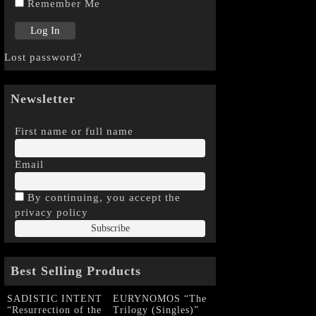
Remember Me
Lost password?
Newsletter
First name or full name
Email
By continuing, you accept the
privacy policy
Best Selling Products
SADISTIC INTENT
EURYNOMOS “The
“Resurrection of the
Trilogy (Singles)”