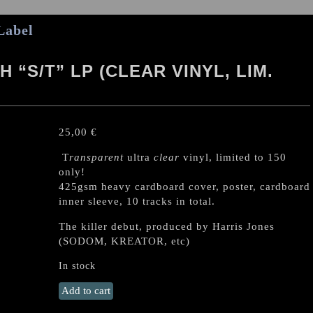
Label
“S/T” LP (CLEAR VINYL, LIM.
25,00
€
T
ransparent
ultra
clear
vinyl, limited to 150
only!
425gsm heavy cardboard cover, poster, cardboard
inner sleeve, 10 tracks in total.
The killer debut, produced by Harris Jones
(SODOM, KREATOR, etc)
In stock
HOBBS
Add to cart
ANGEL