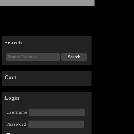
Search
Cart
Login
Username
Password