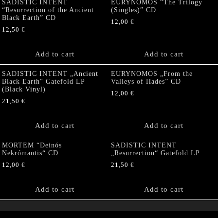
SADISTIC INTENT
EURYNOMOS “The Trilogy
“Resurrection of the Ancient
(Singles)” CD
Black Earth” CD
12,00
€
12,50
€
Add to cart
Add to cart
SADISTIC INTENT „Ancient
EURYNOMOS „From the
Black Earth“ Gatefold LP
Valleys of Hades” CD
(Black Vinyl)
12,00
€
21,50
€
Add to cart
Add to cart
MORTEM “Deinós
SADISTIC INTENT
Nekrómantis“ CD
„Resurrection“ Gatefold LP
12,00
€
21,50
€
Add to cart
Add to cart