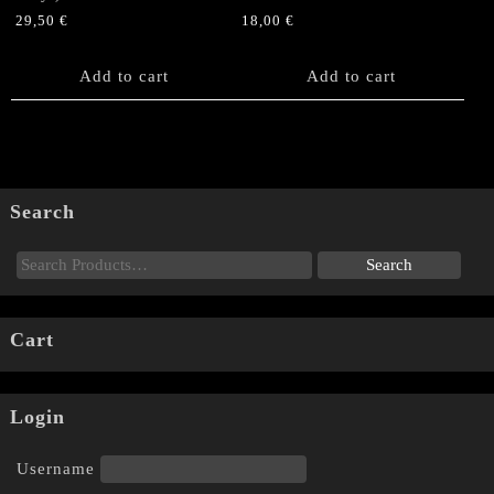
29,50
€
18,00
€
Add to cart
Add to cart
Search
Cart
Login
Username