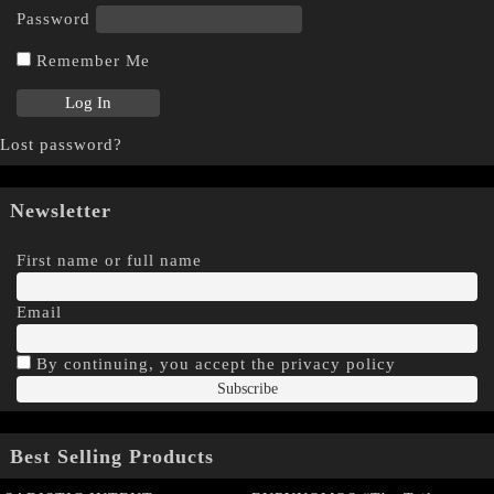
Password
Remember Me
Lost password?
Newsletter
First name or full name
Email
By continuing, you accept the privacy policy
Best Selling Products