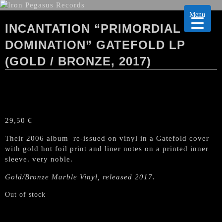
Menu
INCANTATION “PRIMORDIAL
DOMINATION” GATEFOLD LP
(GOLD / BRONZE, 2017)
29,50
€
Their 2006 album re-issued on vinyl in a Gatefold cover
with gold hot foil print and liner notes on a printed inner
sleeve. very noble.
Gold/Bronze Marble
Vinyl, released 2017.
Out of stock