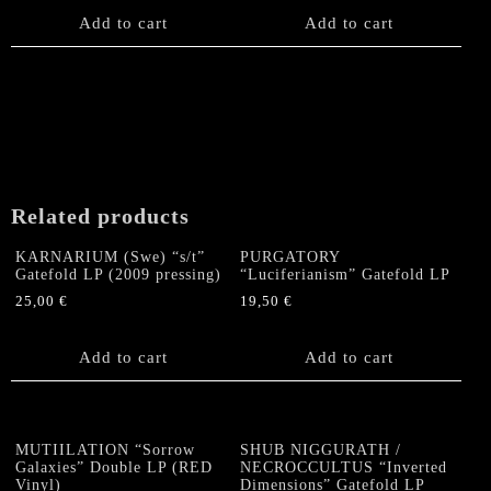
Add to cart
Add to cart
Related products
KARNARIUM (Swe) “s/t”
PURGATORY
Gatefold LP (2009 pressing)
“Luciferianism” Gatefold LP
25,00
€
19,50
€
Add to cart
Add to cart
MUTIILATION “Sorrow
SHUB NIGGURATH /
Galaxies” Double LP (RED
NECROCCULTUS “Inverted
Vinyl)
Dimensions” Gatefold LP