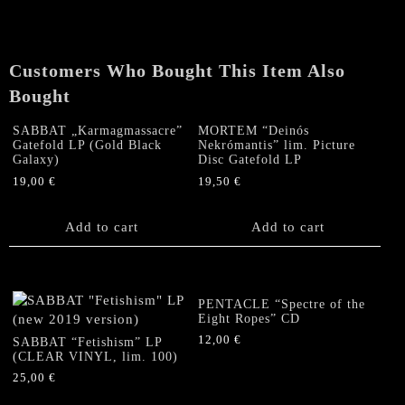
Customers Who Bought This Item Also
Bought
SABBAT „Karmagmassacre”
MORTEM “Deinós
Gatefold LP (Gold Black
Nekrómantis” lim. Picture
Galaxy)
Disc Gatefold LP
19,00
€
19,50
€
Add to cart
Add to cart
PENTACLE “Spectre of the
Eight Ropes” CD
12,00
€
SABBAT “Fetishism” LP
(CLEAR VINYL, lim. 100)
25,00
€