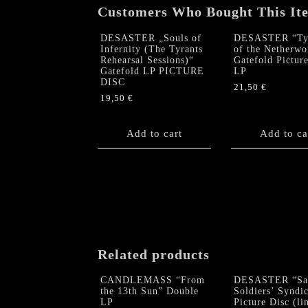
Customers Who Bought This It
DESASTER „Souls of
DESASTER “Tyr
Infernity (The Tyrants
of the Netherwo
Rehearsal Sessions)“
Gatefold Pictur
Gatefold LP PICTURE
LP
DISC
21,50
€
19,50
€
Add to cart
Add to ca
Related products
CANDLEMASS “From
DESASTER “Sat
the 13th Sun” Double
Soldiers’ Syndic
LP
Picture Disc (li