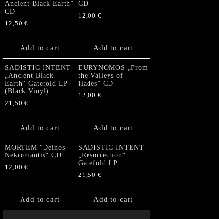
Ancient Black Earth”
CD
CD
12,00
€
12,50
€
Add to cart
Add to cart
SADISTIC INTENT
EURYNOMOS „From
„Ancient Black
the Valleys of
Earth“ Gatefold LP
Hades” CD
(Black Vinyl)
12,00
€
21,50
€
Add to cart
Add to cart
MORTEM “Deinós
SADISTIC INTENT
Nekrómantis“ CD
„Resurrection“
Gatefold LP
12,00
€
21,50
€
Add to cart
Add to cart