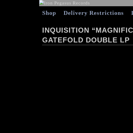
Shop
Delivery Restrictions
INQUISITION “MAGNIFI
GATEFOLD DOUBLE LP