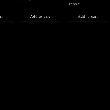
8,00
€
12,00
€
rt
Add to cart
Add to cart