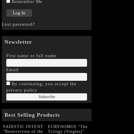
Remember Me
Lost password?
Newsletter
First name or full name
Email
By continuing, you accept the
privacy policy
Best Selling Products
SADISTIC INTENT
EURYNOMOS “The
“Resurrection of the
Trilogy (Singles)”