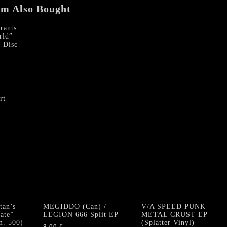
em Also Bought
ants
rld”
e Disc
rt
an’s
MEGIDDO (Can) /
V/A SPEED PUNK
ate”
LEGION 666 Split EP
METAL CRUST EP
m. 500)
(Splatter Vinyl)