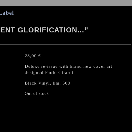
Label
CENT GLORIFICATION…”
28,00
€
Deluxe re-issue with brand new cover art
designed Paolo Girardi.
Black Vinyl, lim. 500.
Out of stock