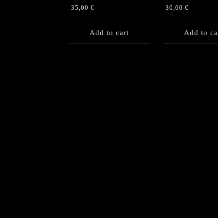
35,00
€
30,00
€
Add to cart
Add to ca