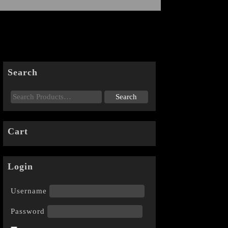
Search
Cart
Login
Username
Password