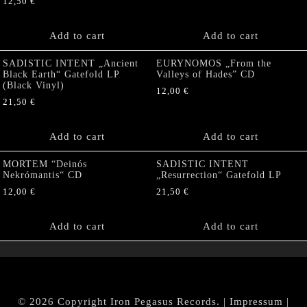
12,50
€
Add to cart
Add to cart
SADISTIC INTENT „Ancient
EURYNOMOS „From the
Black Earth“ Gatefold LP
Valleys of Hades” CD
(Black Vinyl)
12,00
€
21,50
€
Add to cart
Add to cart
MORTEM “Deinós
SADISTIC INTENT
Nekrómantis“ CD
„Resurrection“ Gatefold LP
12,00
€
21,50
€
Add to cart
Add to cart
© 2026 Copyright Iron Pegasus Records. |
Impressum
|