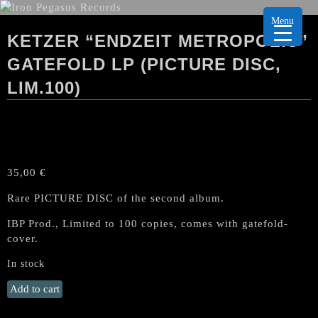
Menu
KETZER “ENDZEIT METROPOLIS”
GATEFOLD LP (PICTURE DISC,
LIM.100)
35,00
€
Rare PICTURE DISC of the second album.
IBP Prod., Limited to 100 copies, comes with gatefold-
cover.
In stock
KETZER
Add to cart
"Endzeit
Metropolis"