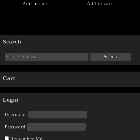
Add to cart
Add to cart
Search
Cart
Login
Username
Password
Remember Me