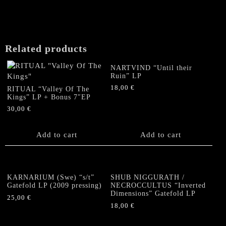
Gatefold
LP
(PICTURE
DISC,
Related products
lim.100)
quantity
NARTVIND “Until their
Ruin” LP
18,00
€
RITUAL “Valley Of The
Kings” LP + Bonus 7″EP
30,00
€
Add to cart
Add to cart
KARNARIUM (Swe) “s/t”
SHUB NIGGURATH /
Gatefold LP (2009 pressing)
NECROCCULTUS “Inverted
Dimensions” Gatefold LP
25,00
€
18,00
€