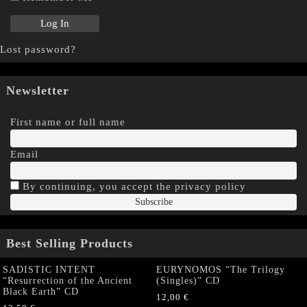
Lost password?
Newsletter
First name or full name
Email
By continuing, you accept the privacy policy
Best Selling Products
SADISTIC INTENT
EURYNOMOS “The Trilogy
“Resurrection of the Ancient
(Singles)” CD
Black Earth” CD
12,00
€