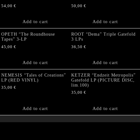
54,00
€
50,00
€
Add to cart
Add to cart
OPETH “The Roundhouse
ROOT “Dema” Triple Gatefold
Tapes” 3-LP
3 LPs
45,00
€
36,50
€
Add to cart
Add to cart
NEMESIS “Tales of Creations”
KETZER “Endzeit Metropolis”
LP (RED VINYL)
Gatefold LP (PICTURE DISC,
lim.100)
35,00
€
35,00
€
Add to cart
Add to cart