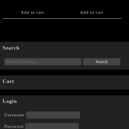
Add to cart
Add to cart
Search
Cart
Login
Username
Password