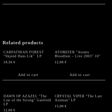
Related products
CARPATHIAN FOREST
ATOMIZER “Atomic
“Skjend Hans Lik” LP
Bloodlust – Live 2003” 10”
19,50
€
12,00
€
Add to cart
Add to cart
DAWN OF AZAZEL “The
CRYSTAL VIPER “The Last
Law of the Strong” Gatefold
Axeman” LP
LP
15,00
€
12,00
€