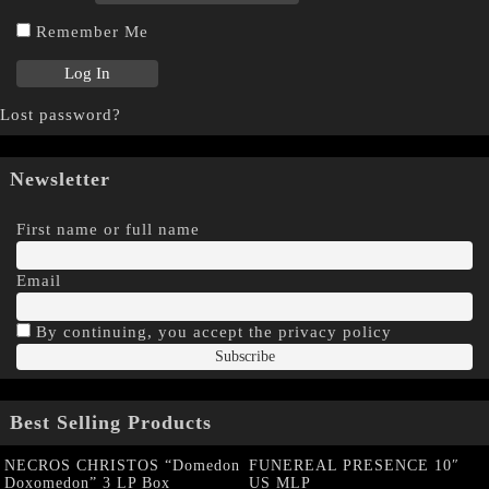
Remember Me
Lost password?
Newsletter
First name or full name
Email
By continuing, you accept the privacy policy
Best Selling Products
NECROS CHRISTOS “Domedon
FUNEREAL PRESENCE 10″
Doxomedon” 3 LP Box
US MLP