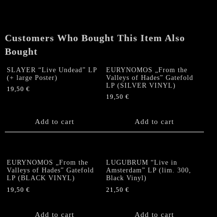
Face
Oignon"
LP
quantity
Customers Who Bought This Item Also
Bought
SLAYER “Live Undead” LP
EURYNOMOS „From the
(+ large Poster)
Valleys of Hades” Gatefold
LP (SILVER VINYL)
19,50
€
19,50
€
Add to cart
Add to cart
EURYNOMOS „From the
LUGUBRUM “Live in
Valleys of Hades” Gatefold
Amsterdam” LP (lim. 300,
LP (BLACK VINYL)
Black Vinyl)
19,50
€
21,50
€
Add to cart
Add to cart