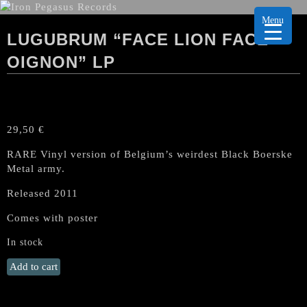
Menu
LUGUBRUM “FACE LION FACE
OIGNON” LP
29,50
€
RARE Vinyl version of Belgium’s weirdest Black Boerske
Metal army.
Released 2011
Comes with poster
In stock
LUGUBRUM
Add to cart
"Face
Lion