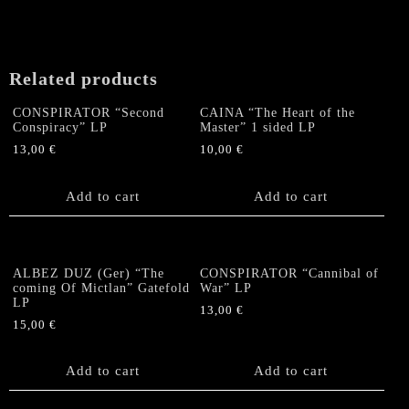
Related products
CONSPIRATOR “Second
CAINA “The Heart of the
Conspiracy” LP
Master” 1 sided LP
13,00
€
10,00
€
Add to cart
Add to cart
ALBEZ DUZ (Ger) “The
CONSPIRATOR “Cannibal of
coming Of Mictlan” Gatefold
War” LP
LP
13,00
€
15,00
€
Add to cart
Add to cart