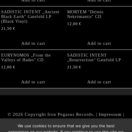
Add to cart
Add to cart
SADISTIC INTENT „Ancient
MORTEM “Deinós
Black Earth“ Gatefold LP
Nekrómantis“ CD
(Black Vinyl)
12,00
€
21,50
€
Add to cart
Add to cart
EURYNOMOS „From the
SADISTIC INTENT
Valleys of Hades” CD
„Resurrection“ Gatefold LP
12,00
€
21,50
€
Add to cart
Add to cart
© 2026 Copyright Iron Pegasus Records. |
Impressum
|
AGB
|
Widerrufsbelehrung / Muster-Widerrufsformular
We use cookies to ensure that we give you the best
|
Datenschutz/Privacy Policy
experience on our website. If you continue to use this site we