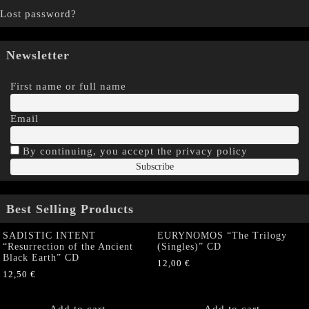
Lost password?
Newsletter
First name or full name
Email
By continuing, you accept the privacy policy
Best Selling Products
SADISTIC INTENT
EURYNOMOS “The Trilogy
“Resurrection of the Ancient
(Singles)” CD
Black Earth” CD
12,00
€
12,50
€