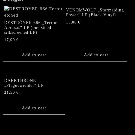
VENOMWOLF „Stormriding
Power“ LP (Black Vinyl)
15,00
€
DESTRÖYER 666 „Terror
Abraxas“ LP (one sided
silkscreened LP)
17,00
€
Add to cart
Add to cart
DARKTHRONE
„Plaguewielder“ LP
21,50
€
Add to cart