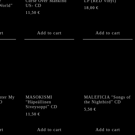
e
Curse Over Mankind”
LP (RED Vinyl)
World”
US- CD
18,00
€
11,50
€
rt
Add to cart
Add to cart
ter My
MASOKISMI
MALEFICIA “Songs of
D
“Häpeällinen
the Nightbird” CD
Siveysoppi” CD
5,50
€
11,50
€
rt
Add to cart
Add to cart