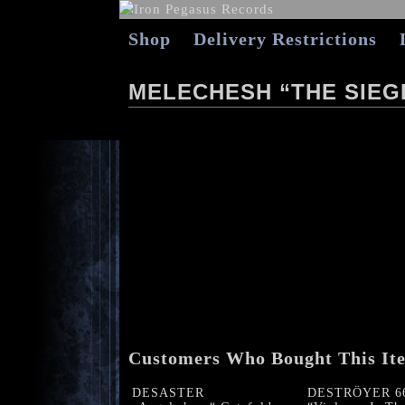
Shop
Delivery Restrictions
MELECHESH “THE SIEGE
Customers Who Bought This It
DESASTER
DESTRÖYER 6