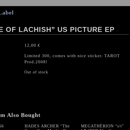
Label
 OF LACHISH” US PICTURE EP
12,00
€
Limited 300, comes with nice sticker. TAROT
Prod.2008!
Out of stock
em Also Bought
66
HADES ARCHER “The
MEGATHÉRION “s/t”