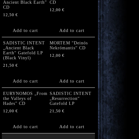
Ancient Black Earth”
CD
CD
12,00
€
12,50
€
Add to cart
Add to cart
SADISTIC INTENT
MORTEM “Deinós
„Ancient Black
Nekrómantis“ CD
Earth“ Gatefold LP
12,00
€
(Black Vinyl)
21,50
€
Add to cart
Add to cart
EURYNOMOS „From
SADISTIC INTENT
the Valleys of
„Resurrection“
Hades” CD
Gatefold LP
12,00
€
21,50
€
Add to cart
Add to cart