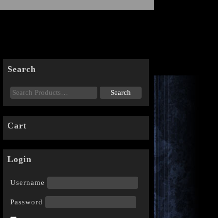
Search
Cart
Login
Username
Password