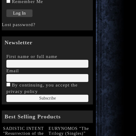
Remember Me
Lost password?
Newsletter
First name or full name
Email
By continuing, you accept the
privacy policy
Best Selling Products
SADISTIC INTENT
EURYNOMOS “The
“Resurrection of the
Trilogy (Singles)”