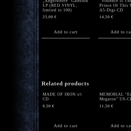
„Angelwhore“ Gatefold
“Violence Is Th
LP (RED VINYL,
Prince Of This 
limited to 100)
A5-Digi-CD
25,00
€
14,50
€
Add to cart
Add to ca
Related products
MADE OF IRON s/t
MEMORIAL “En
CD
Megaron” US-C
9,50
€
11,50
€
Add to cart
Add to ca