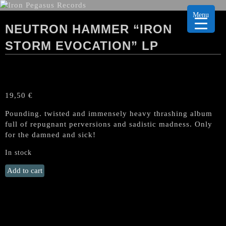
Menu
NEUTRON HAMMER “IRON
STORM EVOCATION” LP
19,50
€
Pounding. twisted and immensely heavy thrashing album
full of repugnant perversions and sadistic madness. Only
for the damned and sick!
In stock
NEUTRON
Add to cart
HAMMER
"Iron
Storm
Evocation"
LP