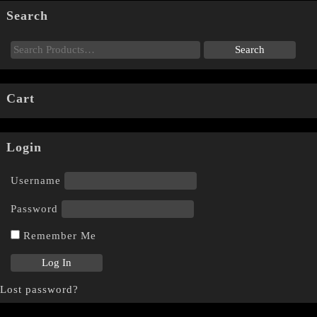
Search
Cart
Login
Username
Password
Remember Me
Lost password?