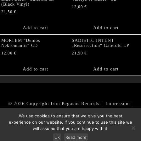
(Black Vinyl)
12,00
€
21,50
€
Add to cart
Add to cart
MORTEM “Deinós
SADISTIC INTENT
Nekrómantis“ CD
„Resurrection“ Gatefold LP
12,00
€
21,50
€
Add to cart
Add to cart
© 2026 Copyright Iron Pegasus Records. |
Impressum
|
AGB
|
Widerrufsbelehrung / Muster-Widerrufsformular
We use cookies to ensure that we give you the best
|
Datenschutz/Privacy Policy
experience on our website. If you continue to use this site we
will assume that you are happy with it.
Ok
Read more
Withdraw from contract