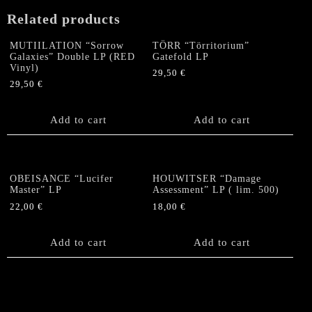
quantity
Related products
MUTIILATION “Sorrow
TÖRR “Törritorium”
Galaxies” Double LP (RED
Gatefold LP
Vinyl)
29,50
€
29,50
€
Add to cart
Add to cart
OBEISANCE “Lucifer
HOUWITSER “Damage
Master” LP
Assessment” LP ( lim. 500)
22,00
€
18,00
€
Add to cart
Add to cart