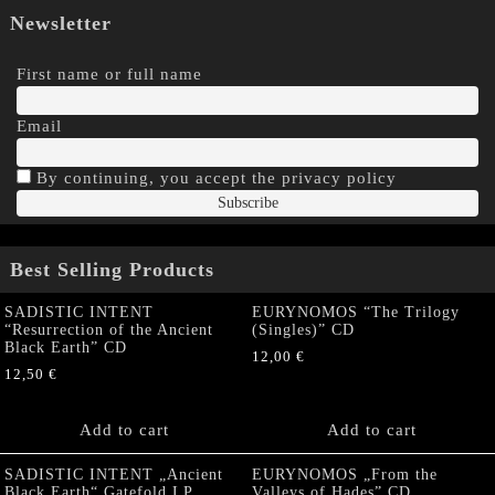
Newsletter
First name or full name
Email
By continuing, you accept the privacy policy
Best Selling Products
SADISTIC INTENT
EURYNOMOS “The Trilogy
“Resurrection of the Ancient
(Singles)” CD
Black Earth” CD
12,00
€
12,50
€
Add to cart
Add to cart
SADISTIC INTENT „Ancient
EURYNOMOS „From the
Black Earth“ Gatefold LP
Valleys of Hades” CD