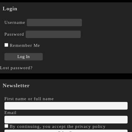
Login
Username
Password
Remember Me
Lost password?
Newsletter
First name or full name
Email
By continuing, you accept the privacy policy