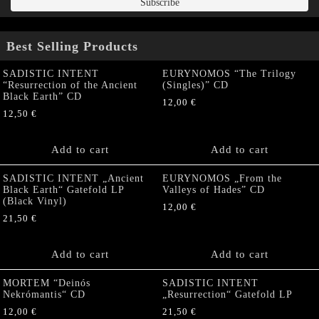
Best Selling Products
SADISTIC INTENT
EURYNOMOS “The Trilogy
“Resurrection of the Ancient
(Singles)” CD
Black Earth” CD
12,00
€
12,50
€
Add to cart
Add to cart
SADISTIC INTENT „Ancient
EURYNOMOS „From the
Black Earth“ Gatefold LP
Valleys of Hades” CD
(Black Vinyl)
12,00
€
21,50
€
Add to cart
Add to cart
MORTEM “Deinós
SADISTIC INTENT
Nekrómantis“ CD
„Resurrection“ Gatefold LP
12,00
€
21,50
€