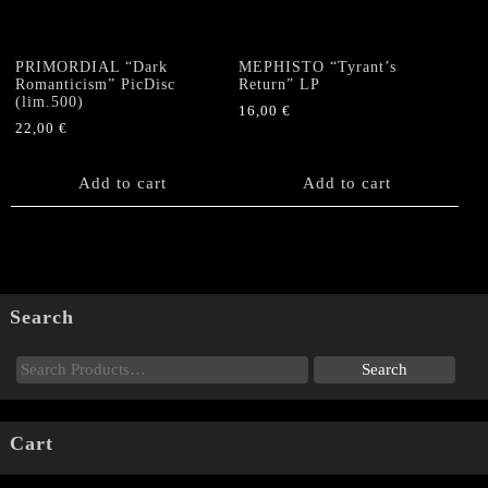
PRIMORDIAL “Dark
MEPHISTO “Tyrant’s
Romanticism” PicDisc
Return” LP
(lim.500)
16,00
€
22,00
€
Add to cart
Add to cart
Search
Cart