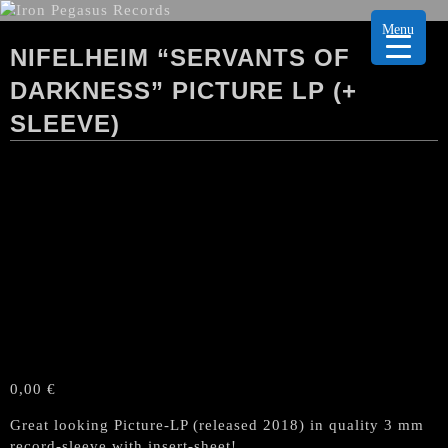
Menu
NIFELHEIM “SERVANTS OF
DARKNESS” PICTURE LP (+
SLEEVE)
0,00
€
Great looking Picture-LP (released 2018) in quality 3 mm
record-sleeve with insert-sheet!