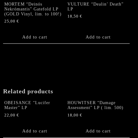
MORTEM “Deinós
VULTURE “Dealin’ Death”
Nekrómantis” Gatefold LP
LP
(GOLD Vinyl, lim. to 100!)
18,50
€
25,00
€
Add to cart
Add to cart
Related products
OBEISANCE “Lucifer
HOUWITSER “Damage
Master” LP
Assessment” LP ( lim. 500)
22,00
€
18,00
€
Add to cart
Add to cart