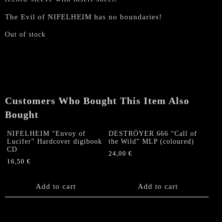
The Evil of NIFELHEIM has no boundaries!
Out of stock
Customers Who Bought This Item Also
Bought
NIFELHEIM “Envoy of
DESTRÖYER 666 “Call of
Lucifer” Hardcover digibook
the Wild” MLP (coloured)
CD
24,00
€
16,50
€
Add to cart
Add to cart