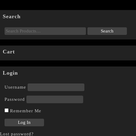
Search
Cart
Login
Username
Password
Remember Me
Lost password?