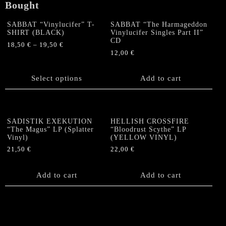
Bought
SABBAT “Vinylucifer” T-
SABBAT “The Harmageddon
SHIRT (BLACK)
Vinylucifer Singles Part II”
CD
18,50
€
–
19,50
€
12,00
€
This
product
has
Select options
Add to cart
multiple
variants.
The
options
SADISTIK EXEKUTION
HELLISH CROSSFIRE
“The Magus” LP (Splatter
“Bloodrust Scythe” LP
may
Vinyl)
(YELLOW VINYL)
be
21,50
€
22,00
€
chosen
on
the
Add to cart
Add to cart
product
page