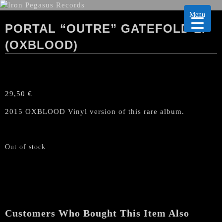
Menu
PORTAL “OUTRE” GATEFOLD LP
(OXBLOOD)
29,50
€
2015 OXBLOOD Vinyl version of this rare album.
Out of stock
Customers Who Bought This Item Also