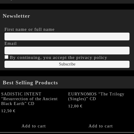
Newsletter
First name or full name
Email
By continuing, you accept the privacy policy
Best Selling Products
SADISTIC INTENT
EURYNOMOS “The Trilogy
“Resurrection of the Ancient
(Singles)” CD
Black Earth” CD
12,00
€
12,50
€
Add to cart
Add to cart