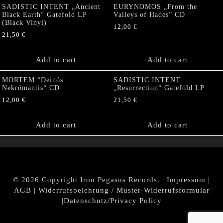
SADISTIC INTENT „Ancient
EURYNOMOS „From the
Black Earth“ Gatefold LP
Valleys of Hades” CD
(Black Vinyl)
12,00
€
21,50
€
Add to cart
Add to cart
MORTEM “Deinós
SADISTIC INTENT
Nekrómantis“ CD
„Resurrection“ Gatefold LP
12,00
€
21,50
€
Add to cart
Add to cart
© 2026 Copyright Iron Pegasus Records. |
Impressum
|
AGB
|
Widerrufsbelehrung / Muster-Widerrufsformular
|
Datenschutz/Privacy Policy