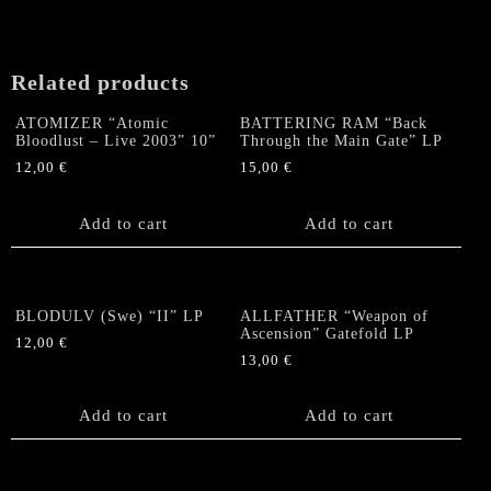
Related products
ATOMIZER “Atomic
BATTERING RAM “Back
Bloodlust – Live 2003” 10”
Through the Main Gate” LP
12,00
€
15,00
€
Add to cart
Add to cart
BLODULV (Swe) “II” LP
ALLFATHER “Weapon of
Ascension” Gatefold LP
12,00
€
13,00
€
Add to cart
Add to cart