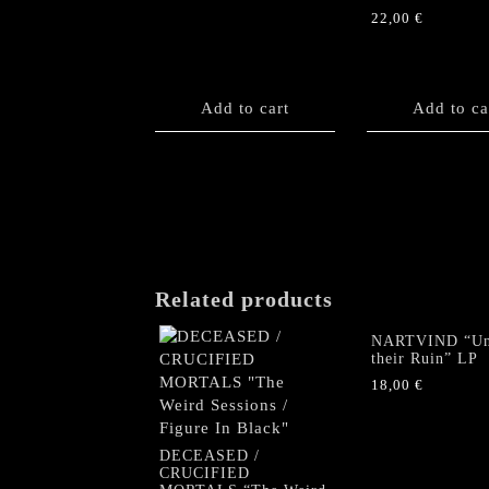
22,00
€
Add to cart
Add to ca
Related products
NARTVIND “Un
their Ruin” LP
18,00
€
DECEASED /
CRUCIFIED