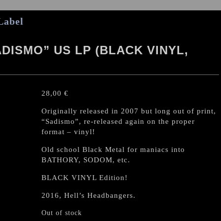
Label
ISMO” US LP (BLACK VINYL,
28,00
€
Originally released in 2007 but long out of print,
“Sadismo”, re-released again on the proper
format – vinyl!
Old school Black Metal for maniacs into
BATHORY, SODOM, etc.
BLACK VINYL Edition!
2016, Hell’s Headbangers.
Out of stock