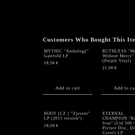
Customers Who Bought This It
MYTHIC “Anthology”
RUTHLESS “Me
Gatefold LP
Without Mercy”
(Purple Vinyl)
19,50
€
21,50
€
Add to cart
Add to ca
ROOT (CZ ) “Zjeveni”
ETERNAL
LP (2015 version!)
CHAMPION “Ra
Iron” (Ltd 500 /
19,50
€
Picture Disc, D
Cover) LP