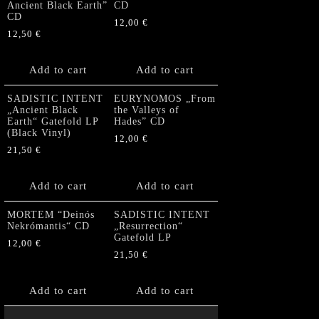
Ancient Black Earth”
CD
CD
12,00
€
12,50
€
Add to cart
Add to cart
SADISTIC INTENT
EURYNOMOS „From
„Ancient Black
the Valleys of
Earth“ Gatefold LP
Hades” CD
(Black Vinyl)
12,00
€
21,50
€
Add to cart
Add to cart
MORTEM “Deinós
SADISTIC INTENT
Nekrómantis“ CD
„Resurrection“
Gatefold LP
12,00
€
21,50
€
Add to cart
Add to cart