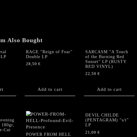
em Also Bought
tal
RAGE “Reign of Fear”
SARCASM “A Touch
 LP
Double LP
of the Burning Red
Sunset” LP (RUSTY
28,50
€
RED VINYL)
22,50
€
rt
Add to cart
Add to cart
DEVIL CHILDE
vening
(PENTAGRAM) “s/t”
 180gr,
LP
ie-Cut
21,00
€
POWER FROM HELL