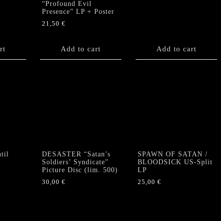
“Profound Evil
Presence” LP + Poster
21,50
€
rt
Add to cart
Add to cart
til
DESASTER “Satan’s
SPAWN OF SATAN /
Soldiers’ Syndicate”
BLOODSICK US-Split
Picture Disc (lim. 500)
LP
30,00
€
25,00
€