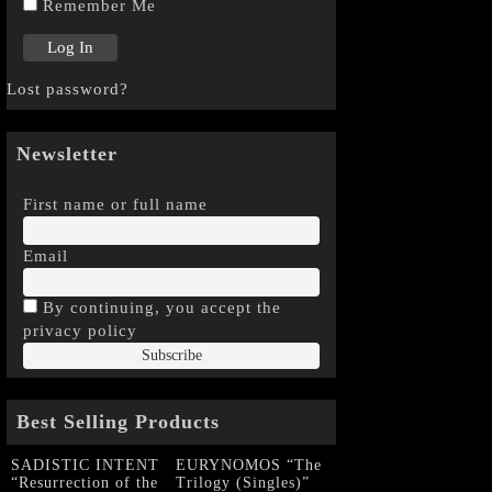
Remember Me
Lost password?
Newsletter
First name or full name
Email
By continuing, you accept the
privacy policy
Best Selling Products
SADISTIC INTENT
EURYNOMOS “The
“Resurrection of the
Trilogy (Singles)”