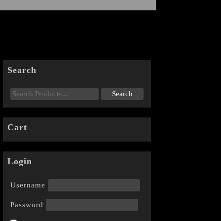
Search
Cart
Login
Username
Password