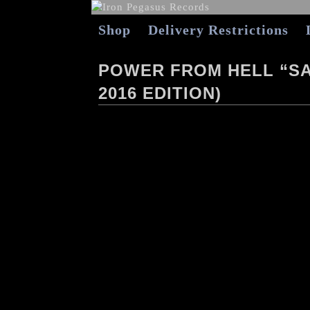
Shop
Delivery Restrictions
POWER FROM HELL “SAD
2016 EDITION)