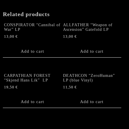
Related products
CONSPIRATOR “Cannibal of
ALLFATHER “Weapon of
War” LP
Ascension” Gatefold LP
13,00
€
13,00
€
Add to cart
Add to cart
CARPATHIAN FOREST
DEATHCON “ZeroHuman”
“Skjend Hans Lik” LP
LP (blue Vinyl)
19,50
€
11,50
€
Add to cart
Add to cart