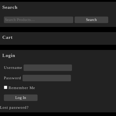
Search
Cart
Login
Username
Password
Remember Me
Lost password?