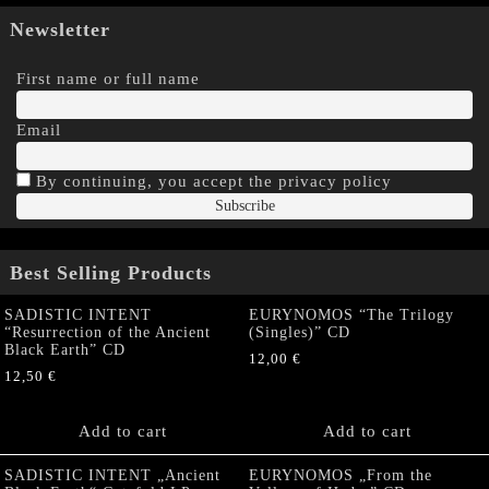
Newsletter
First name or full name
Email
By continuing, you accept the privacy policy
Best Selling Products
SADISTIC INTENT
EURYNOMOS “The Trilogy
“Resurrection of the Ancient
(Singles)” CD
Black Earth” CD
12,00
€
12,50
€
Add to cart
Add to cart
SADISTIC INTENT „Ancient
EURYNOMOS „From the