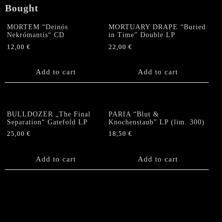
Bought
MORTEM “Deinós
MORTUARY DRAPE “Buried
Nekrómantis“ CD
in Time” Double LP
12,00
€
22,00
€
Add to cart
Add to cart
BULLDOZER „The Final
PARIA “Blut &
Separation“ Gatefold LP
Knochenstaub” LP (lim. 300)
25,00
€
18,50
€
Add to cart
Add to cart