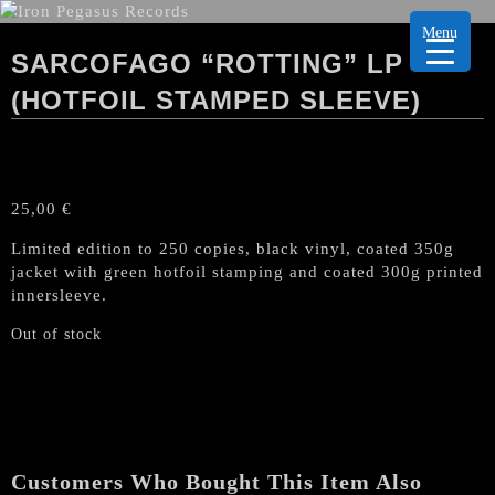
Menu
SARCOFAGO “ROTTING” LP
(HOTFOIL STAMPED SLEEVE)
25,00
€
Limited edition to 250 copies, black vinyl, coated 350g
jacket with green hotfoil stamping and coated 300g printed
innersleeve.
Out of stock
Customers Who Bought This Item Also