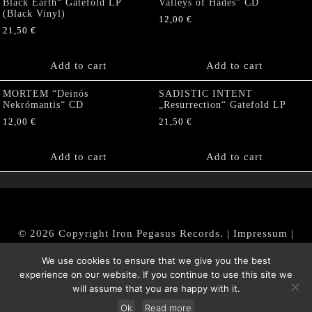
Black Earth“ Gatefold LP
Valleys of Hades” CD
(Black Vinyl)
12,00
€
21,50
€
Add to cart
Add to cart
MORTEM “Deinós
SADISTIC INTENT
Nekrómantis“ CD
„Resurrection“ Gatefold LP
12,00
€
21,50
€
Add to cart
Add to cart
© 2026 Copyright Iron Pegasus Records. |
Impressum
|
AGB
|
Widerrufsbelehrung / Muster-Widerrufsformular
We use cookies to ensure that we give you the best
|
Datenschutz/Privacy Policy
experience on our website. If you continue to use this site we
will assume that you are happy with it.
Ok
Read more
Withdraw from contract