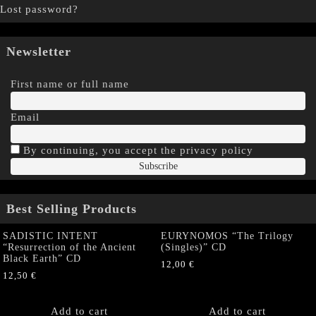
Lost password?
Newsletter
First name or full name
Email
By continuing, you accept the privacy policy
Best Selling Products
SADISTIC INTENT
EURYNOMOS “The Trilogy
“Resurrection of the Ancient
(Singles)” CD
Black Earth” CD
12,00
€
12,50
€
Add to cart
Add to cart