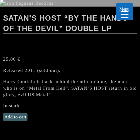
Menu
SATAN’S HOST “BY THE HANDS
OF THE DEVIL” DOUBLE LP
25,00
€
Released 2011 (sold out).
Harry Conklin is back behind the mircophone, the man
who is on “Metal From Hell”. SATAN’S HOST return in old
glory, evil US Metal!!
In stock
SATAN'S
Add to cart
HOST
"By
the