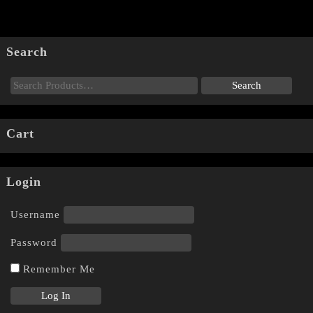
Search
Cart
Login
Username
Password
Remember Me