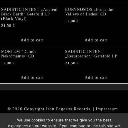
SADISTIC INTENT „Ancient
EURYNOMOS „From the
Black Earth“ Gatefold LP
Valleys of Hades” CD
(Black Vinyl)
12,00
€
21,50
€
Add to cart
Add to cart
MORTEM “Deinós
SADISTIC INTENT
Nekrómantis“ CD
„Resurrection“ Gatefold LP
12,00
€
21,50
€
Add to cart
Add to cart
© 2026 Copyright Iron Pegasus Records. |
Impressum
|
AGB
|
Widerrufsbelehrung / Muster-Widerrufsformular
We use cookies to ensure that we give you the best
|
Datenschutz/Privacy Policy
experience on our website. If you continue to use this site we