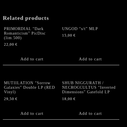
Hands
of
the
Related products
Devil"
Double
PRIMORDIAL “Dark
UNGOD “s/t” MLP
LP
Romanticism” PicDisc
15,00
€
quantity
(lim.500)
22,00
€
Add to cart
Add to cart
MUTIILATION “Sorrow
SHUB NIGGURATH /
Galaxies” Double LP (RED
NECROCCULTUS “Inverted
Vinyl)
Dimensions” Gatefold LP
29,50
€
18,00
€
Add to cart
Add to cart