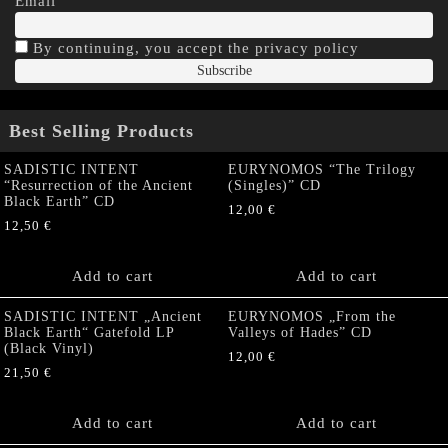
Email
By continuing, you accept the privacy policy
Best Selling Products
SADISTIC INTENT
EURYNOMOS “The Trilogy
“Resurrection of the Ancient
(Singles)” CD
Black Earth” CD
12,00
€
12,50
€
Add to cart
Add to cart
SADISTIC INTENT „Ancient
EURYNOMOS „From the
Black Earth“ Gatefold LP
Valleys of Hades” CD
(Black Vinyl)
12,00
€
21,50
€
Add to cart
Add to cart