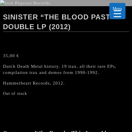
Menu
SINISTER “THE BLOOD PAST”
DOUBLE LP (2012)
35,00
€
Dutch Death Metal history. 19 trax, all their rare EPs,
compilation trax and demos from 1990-1992.
Hammerheart Records, 2012.
Out of stock