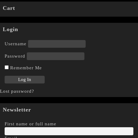
Cart
Login
Username
Password
Remember Me
Lost password?
Newsletter
First name or full name