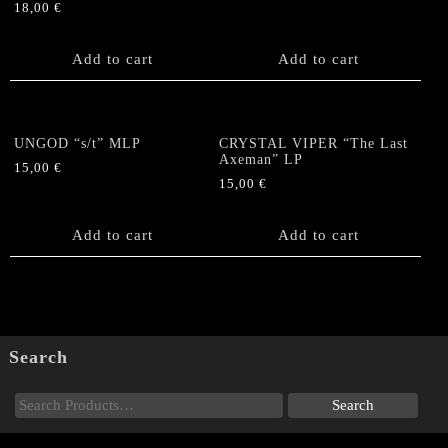
18,00
€
Add to cart
Add to cart
UNGOD “s/t” MLP
CRYSTAL VIPER “The Last
Axeman” LP
15,00
€
15,00
€
Add to cart
Add to cart
Search