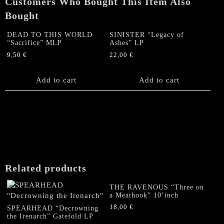
Customers Who Bought This Item Also
Bought
DEAD TO THIS WORLD
SINISTER “Legacy of
“Sacrifice” MLP
Ashes” LP
9,50
€
22,00
€
Add to cart
Add to cart
Related products
THE RAVENOUS “Three on
a Meathook” 10’inch
18,00
€
SPEARHEAD “Decrowning
the Irenarch” Gatefold LP