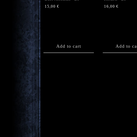
15,00
€
16,00
€
Add to cart
Add to ca