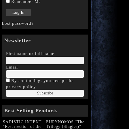
Remember Me
Lost password?
Newsletter
First name or full name
Email
By continuing, you accept the
privacy policy
Best Selling Products
SADISTIC INTENT
EURYNOMOS “The
“Resurrection of the
Trilogy (Singles)”