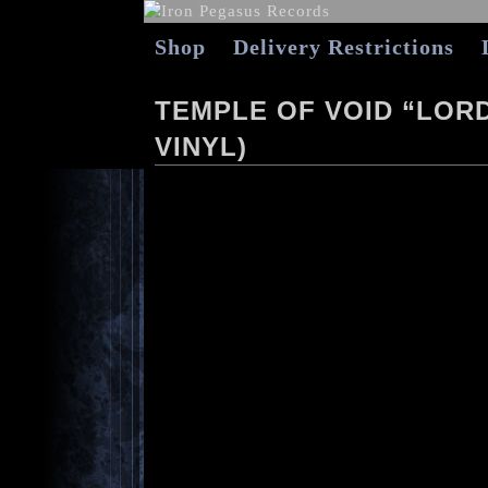
Shop
Delivery Restrictions
TEMPLE OF VOID “LOR
VINYL)