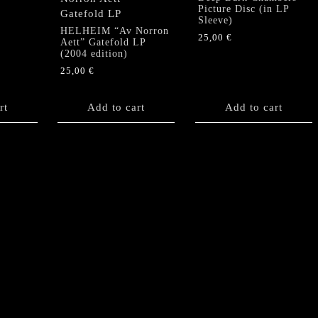
Picture Disc (in LP
Sleeve)
HELHEIM “Av Norron
25,00
€
Aett” Gatefold LP
(2004 edition)
25,00
€
rt
Add to cart
Add to cart