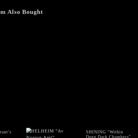
em Also Bought
ant’s
SHINING “Within
Deep Dark Chambers”