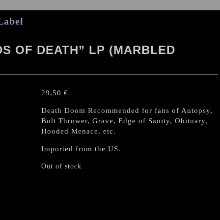
Label
DS OF DEATH” LP (MARBLED
29,50
€
Death Doom Recommended for fans of Autopsy,
Bolt Thrower, Grave, Edge of Sanity, Obituary,
Hooded Menace, etc.
Imported from the US.
Out of stock