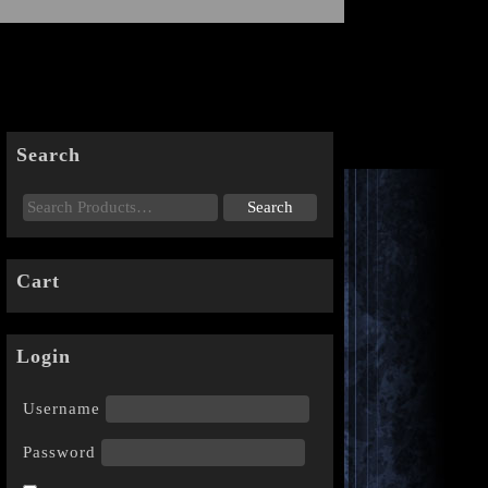
Search
Cart
Login
Username
Password