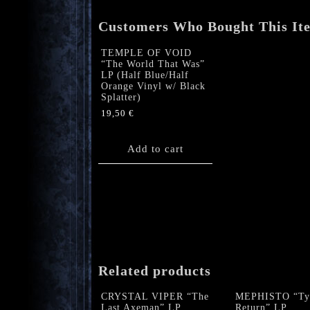
Customers Who Bought This It
TEMPLE OF VOID
“The World That Was”
LP (Half Blue/Half
Orange Vinyl w/ Black
Splatter)
19,50
€
Add to cart
Related products
CRYSTAL VIPER “The
MEPHISTO “Tyr
Last Axeman” LP
Return” LP