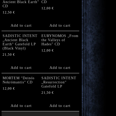
Ancient Black Earth”
CD
CD
12,00
€
12,50
€
Add to cart
Add to cart
SADISTIC INTENT
EURYNOMOS „From
„Ancient Black
the Valleys of
Earth“ Gatefold LP
Hades” CD
(Black Vinyl)
12,00
€
21,50
€
Add to cart
Add to cart
MORTEM “Deinós
SADISTIC INTENT
Nekrómantis“ CD
„Resurrection“
Gatefold LP
12,00
€
21,50
€
Add to cart
Add to cart