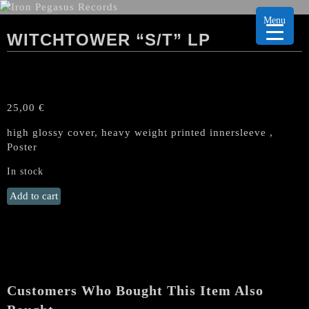
Menu
WITCHTOWER “S/T” LP
25,00
€
high glossy cover, heavy weight printed innersleeve ,
Poster
In stock
WITCHTOWER
Add to cart
"s/t"
LP
quantity
Customers Who Bought This Item Also