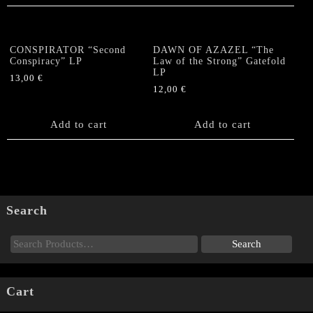
CONSPIRATOR “Second
DAWN OF AZAZEL “The
Conspiracy” LP
Law of the Strong” Gatefold
LP
13,00
€
12,00
€
Add to cart
Add to cart
Search
Cart