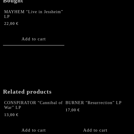
Bought
MAYHEM “Live in Jessheim”
LP
22,00
€
Add to cart
Related products
CONSPIRATOR “Cannibal of
BURNER “Resurrection” LP
War” LP
17,00
€
13,00
€
Add to cart
Add to cart