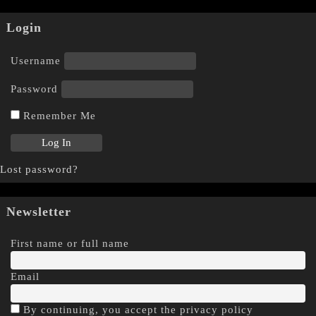
Login
Username
Password
Remember Me
Lost password?
Newsletter
First name or full name
Email
By continuing, you accept the privacy policy