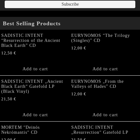
Best Selling Products
SADISTIC INTENT
EURYNOMOS “The Trilogy
“Resurrection of the Ancient
(Singles)” CD
Black Earth” CD
12,00
€
12,50
€
Add to cart
Add to cart
SADISTIC INTENT „Ancient
EURYNOMOS „From the
Black Earth“ Gatefold LP
Valleys of Hades” CD
(Black Vinyl)
12,00
€
21,50
€
Add to cart
Add to cart
MORTEM “Deinós
SADISTIC INTENT
Nekrómantis“ CD
„Resurrection“ Gatefold LP
12,00
€
21,50
€