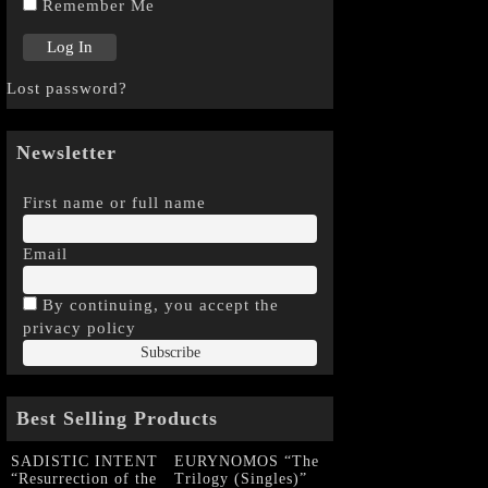
Remember Me
Lost password?
Newsletter
First name or full name
Email
By continuing, you accept the
privacy policy
Best Selling Products
SADISTIC INTENT
EURYNOMOS “The
“Resurrection of the
Trilogy (Singles)”