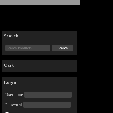
Search
Cart
Login
Username
Password