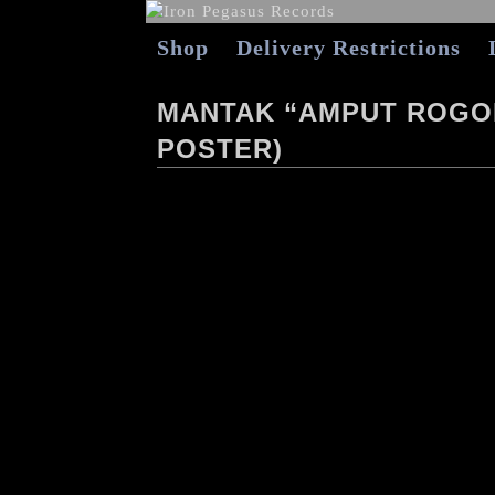
Shop
Delivery Restrictions
MANTAK “AMPUT ROGOL
POSTER)