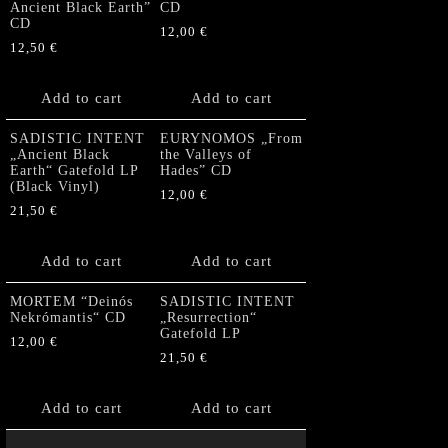
Ancient Black Earth”
CD
CD
12,00
€
12,50
€
Add to cart
Add to cart
SADISTIC INTENT
EURYNOMOS „From
„Ancient Black
the Valleys of
Earth“ Gatefold LP
Hades” CD
(Black Vinyl)
12,00
€
21,50
€
Add to cart
Add to cart
MORTEM “Deinós
SADISTIC INTENT
Nekrómantis“ CD
„Resurrection“
Gatefold LP
12,00
€
21,50
€
Add to cart
Add to cart