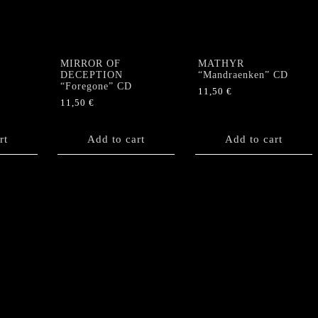
EP
(+
Poster)
quantity
MIRROR OF
MATHYR
DECEPTION
“Mandraenken” CD
“Foregone” CD
11,50
€
11,50
€
rt
Add to cart
Add to cart