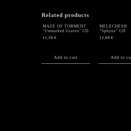
Related products
MAZE OF TORMENT
MELECHESH
“Unmarked Graves” CD
“Sphynx” CD
11,50
€
12,00
€
Add to cart
Add to ca