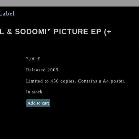
Label
 & SODOMI” PICTURE EP (+
7,00
€
Released 2009.
Limited to 450 copies. Contains a A4 poster.
In stock
MANTAK
Add to cart
"Amput
Rogol
&
Sodomi"
Picture