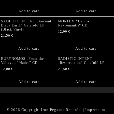
Add to cart
Add to cart
SADISTIC INTENT „Ancient
MORTEM “Deinós
Black Earth“ Gatefold LP
Nekrómantis“ CD
(Black Vinyl)
12,00
€
21,50
€
Add to cart
Add to cart
EURYNOMOS „From the
SADISTIC INTENT
Valleys of Hades” CD
„Resurrection“ Gatefold LP
12,00
€
21,50
€
Add to cart
Add to cart
© 2026 Copyright Iron Pegasus Records. |
Impressum
|