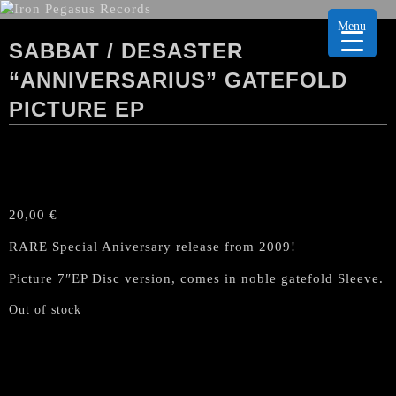
Menu
SABBAT / DESASTER
“ANNIVERSARIUS” GATEFOLD
PICTURE EP
20,00
€
RARE Special Aniversary release from 2009!
Picture 7″EP Disc version, comes in noble gatefold Sleeve.
Out of stock