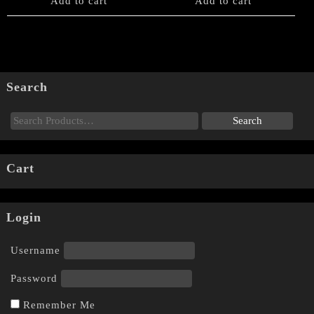
Add to cart
Add to cart
Search
Cart
Login
Username
Password
Remember Me