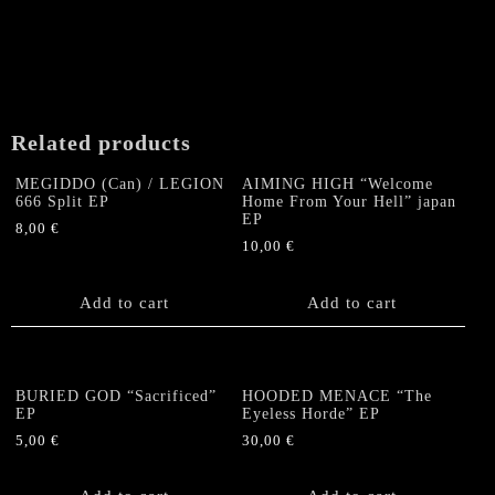
Related products
MEGIDDO (Can) / LEGION
AIMING HIGH “Welcome
666 Split EP
Home From Your Hell” japan
EP
8,00
€
10,00
€
Add to cart
Add to cart
BURIED GOD “Sacrificed”
HOODED MENACE “The
EP
Eyeless Horde” EP
5,00
€
30,00
€