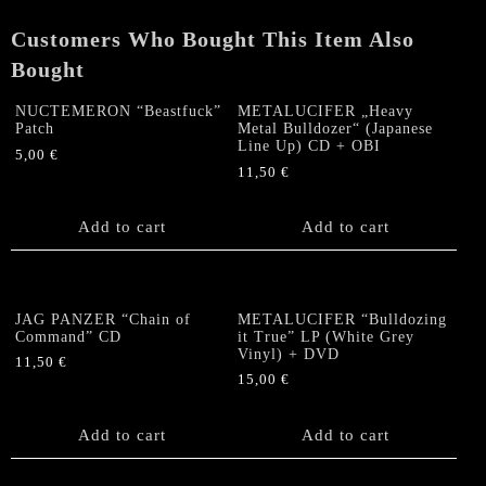
Customers Who Bought This Item Also
Bought
NUCTEMERON “Beastfuck”
METALUCIFER „Heavy
Patch
Metal Bulldozer“ (Japanese
Line Up) CD + OBI
5,00
€
11,50
€
Add to cart
Add to cart
JAG PANZER “Chain of
METALUCIFER “Bulldozing
Command” CD
it True” LP (White Grey
Vinyl) + DVD
11,50
€
15,00
€
Add to cart
Add to cart