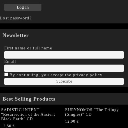
Lost password?
Newsletter
First name or full name
Email
By continuing, you accept the privacy policy
Best Selling Products
SADISTIC INTENT
EURYNOMOS “The Trilogy
“Resurrection of the Ancient
(Singles)” CD
Black Earth” CD
12,00
€
12,50
€