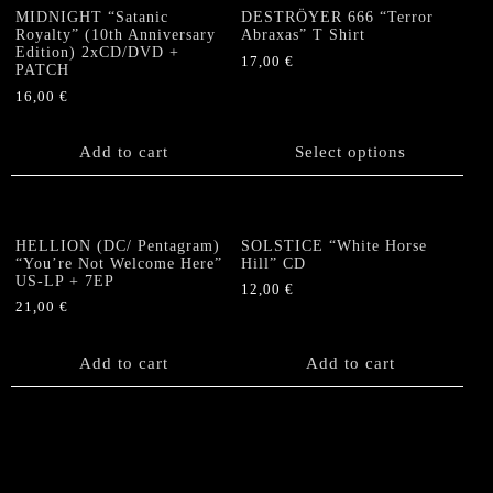
MIDNIGHT “Satanic
DESTRÖYER 666 “Terror
Royalty” (10th Anniversary
Abraxas” T Shirt
Edition) 2xCD/DVD +
17,00
€
PATCH
This
16,00
€
product
has
Add to cart
Select options
multiple
variants.
The
options
HELLION (DC/ Pentagram)
SOLSTICE “White Horse
may
“You’re Not Welcome Here”
Hill” CD
be
US-LP + 7EP
12,00
€
chosen
21,00
€
on
the
Add to cart
Add to cart
product
page