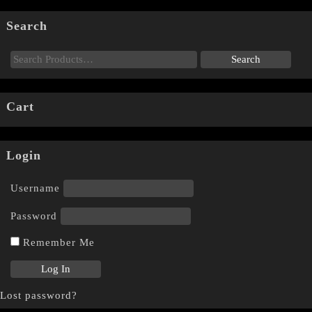
Search
Cart
Login
Username
Password
Remember Me
Lost password?