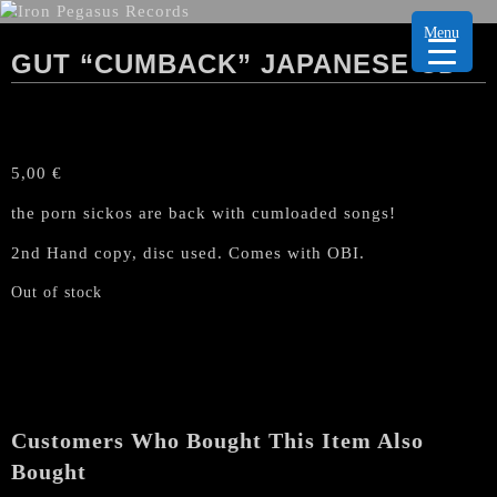
Menu
GUT “CUMBACK” JAPANESE CD
5,00
€
the porn sickos are back with cumloaded songs!
2nd Hand copy, disc used. Comes with OBI.
Out of stock
Customers Who Bought This Item Also
Bought