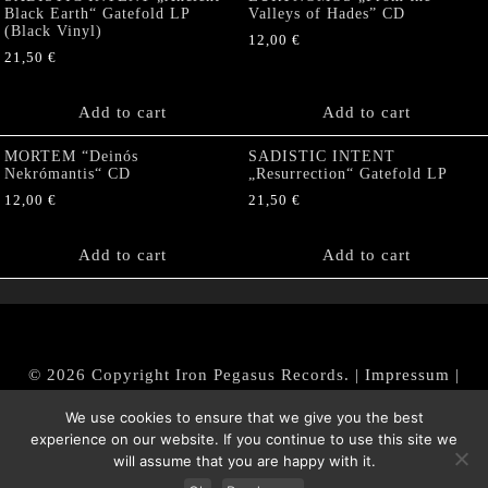
Black Earth“ Gatefold LP
Valleys of Hades” CD
(Black Vinyl)
12,00
€
21,50
€
Add to cart
Add to cart
MORTEM “Deinós
SADISTIC INTENT
Nekrómantis“ CD
„Resurrection“ Gatefold LP
12,00
€
21,50
€
Add to cart
Add to cart
© 2026 Copyright Iron Pegasus Records. |
Impressum
|
AGB
|
Widerrufsbelehrung / Muster-Widerrufsformular
We use cookies to ensure that we give you the best
|
Datenschutz/Privacy Policy
experience on our website. If you continue to use this site we
will assume that you are happy with it.