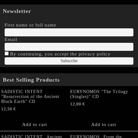
Newsletter
First name or full name
Email
By continuing, you accept the privacy policy
Best Selling Products
SADISTIC INTENT
EURYNOMOS “The Trilogy
“Resurrection of the Ancient
(Singles)” CD
Black Earth” CD
12,00
€
12,50
€
Add to cart
Add to cart
SADISTIC INTENT „Ancient
EURYNOMOS „From the