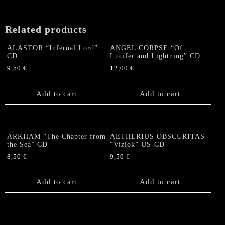
Related products
ALASTOR “Infernal Lord”
ANGEL CORPSE “Of
CD
Lucifer and Lightning” CD
9,50
€
12,00
€
Add to cart
Add to cart
ARKHAM “The Chapter from
AETHERIUS OBSCURITAS
the Sea” CD
“Viziok” US-CD
8,50
€
9,50
€
Add to cart
Add to cart