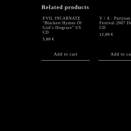
Related products
EVIL INCARNATE
V / A : Partysan
“Blackest Hymns Of
Festival 2007 D
God’s Disgrace” US
CD
CD
12,00
€
5,00
€
Add to cart
Add to ca