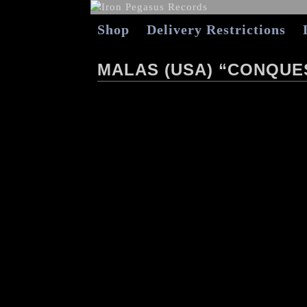
Shop
Delivery Restrictions
MALAS (USA) “CONQUE