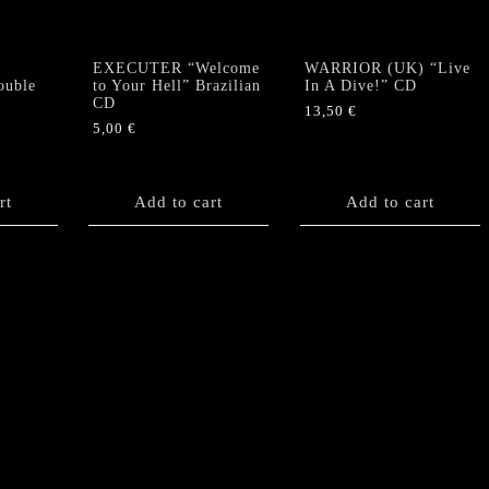
EXECUTER “Welcome
WARRIOR (UK) “Live
ouble
to Your Hell” Brazilian
In A Dive!” CD
CD
13,50
€
5,00
€
rt
Add to cart
Add to cart