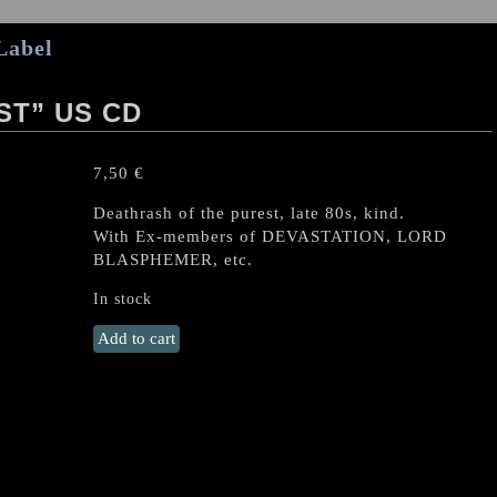
Label
ST” US CD
7,50
€
Deathrash of the purest, late 80s, kind.
With Ex-members of DEVASTATION, LORD
BLASPHEMER, etc.
In stock
MALAS
Add to cart
(USA)
“Conquest"
US
CD
quantity