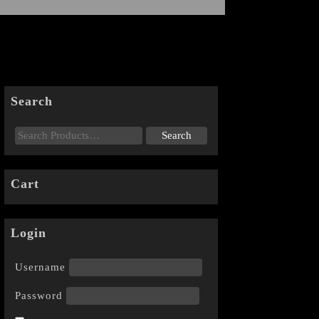
Search
Cart
Login
Username
Password