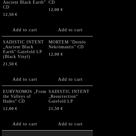
Ancient Black Earth”
CD
CD
12,00
€
12,50
€
Add to cart
Add to cart
SADISTIC INTENT
MORTEM “Deinós
„Ancient Black
Nekrómantis“ CD
Earth“ Gatefold LP
12,00
€
(Black Vinyl)
21,50
€
Add to cart
Add to cart
EURYNOMOS „From
SADISTIC INTENT
the Valleys of
„Resurrection“
Hades” CD
Gatefold LP
12,00
€
21,50
€
Add to cart
Add to cart