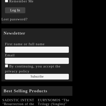
Remember Me
Lost password?
Newsletter
First name or full name
Email
By continuing, you accept the
privacy policy
Best Selling Products
SADISTIC INTENT
EURYNOMOS “The
“Resurrection of the
Trilogy (Singles)”