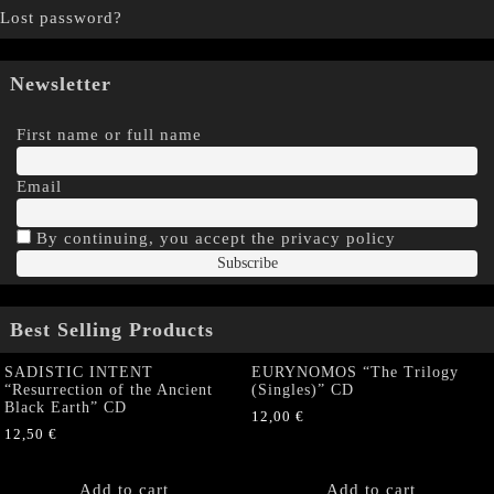
Lost password?
Newsletter
First name or full name
Email
By continuing, you accept the privacy policy
Best Selling Products
SADISTIC INTENT
EURYNOMOS “The Trilogy
“Resurrection of the Ancient
(Singles)” CD
Black Earth” CD
12,00
€
12,50
€
Add to cart
Add to cart