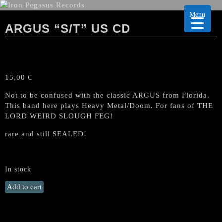
Menu
ARGUS “S/T” US CD
15,00
€
Not to be confused with the classic ARGUS from Florida.
This band here plays Heavy Metal/Doom. For fans of THE
LORD WEIRD SLOUGH FEG!
rare and still SEALED!
In stock
ARGUS
Add to cart
"S/T"
US
CD