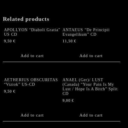
quantity
Related products
APOLLYON “Diaboli Gratia”
ANTAEUS “De Principii
US CD
Evangelikum” CD
9,50
€
11,50
€
Add to cart
Add to cart
AETHERIUS OBSCURITAS
ANAEL (Ger)/ LUST
“Viziok” US-CD
(Canada) “Your Pain Is My
Lust / Hope Is A Bitch” Split
9,50
€
CD
9,00
€
Add to cart
Add to cart