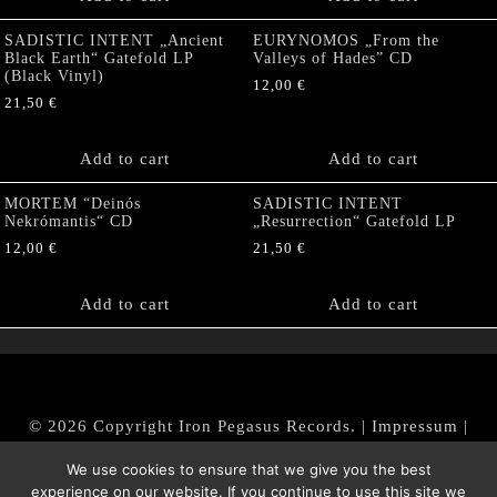
SADISTIC INTENT „Ancient
EURYNOMOS „From the
Black Earth“ Gatefold LP
Valleys of Hades” CD
(Black Vinyl)
12,00
€
21,50
€
Add to cart
Add to cart
MORTEM “Deinós
SADISTIC INTENT
Nekrómantis“ CD
„Resurrection“ Gatefold LP
12,00
€
21,50
€
Add to cart
Add to cart
© 2026 Copyright Iron Pegasus Records. |
Impressum
|
AGB
|
Widerrufsbelehrung / Muster-Widerrufsformular
We use cookies to ensure that we give you the best
|
Datenschutz/Privacy Policy
experience on our website. If you continue to use this site we