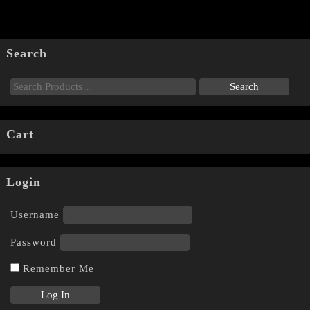
Search
Cart
Login
Username
Password
Remember Me