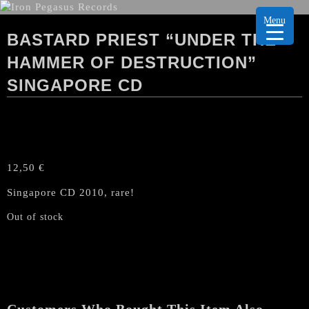
Menu
BASTARD PRIEST “UNDER THE
HAMMER OF DESTRUCTION”
SINGAPORE CD
12,50
€
Singapore CD 2010, rare!
Out of stock