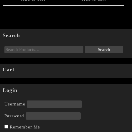
Search
Cart
Login
Username
Password
Remember Me