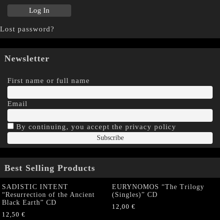
Lost password?
Newsletter
First name or full name
Email
By continuing, you accept the privacy policy
Best Selling Products
SADISTIC INTENT
EURYNOMOS “The Trilogy
“Resurrection of the Ancient
(Singles)” CD
Black Earth” CD
12,00
€
12,50
€