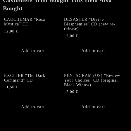
Customers Who Bought This Item Also
Bought
CAUCHEMAR “Rosa
DESASTER “Divine
Mystica” CD
Blasphemies” CD (new re-
release)
12,00
€
12,00
€
Add to cart
Add to cart
EXCITER “The Dark
PENTAGRAM (US) “Review
Command” CD
Your Choices” CD (original
Black Widow)
11,50
€
12,00
€
Add to cart
Add to cart