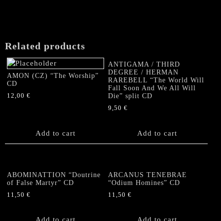
Related products
ANTIGAMA / THIRD
DEGREE / HERMAN
AMON (CZ) “The Worship”
RAREBELL “The World Will
CD
Fall Soon And We All Will
12,00
€
Die” split CD
9,50
€
Add to cart
Add to cart
ABOMINATTION “Doutrine
ARCANUS TENEBRAE
of False Martyr” CD
“Odium Homines” CD
11,50
€
11,50
€
Add to cart
Add to cart