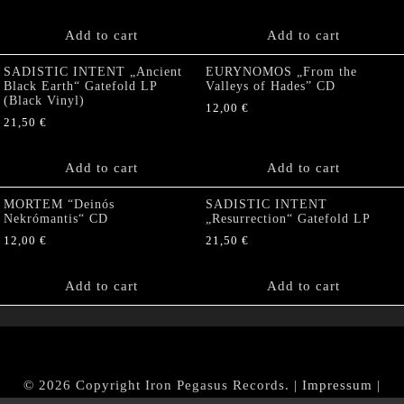
Add to cart
Add to cart
SADISTIC INTENT „Ancient
EURYNOMOS „From the
Black Earth“ Gatefold LP
Valleys of Hades” CD
(Black Vinyl)
12,00
€
21,50
€
Add to cart
Add to cart
MORTEM “Deinós
SADISTIC INTENT
Nekrómantis“ CD
„Resurrection“ Gatefold LP
12,00
€
21,50
€
Add to cart
Add to cart
© 2026 Copyright Iron Pegasus Records. |
Impressum
|
AGB
|
Widerrufsbelehrung / Muster-Widerrufsformular