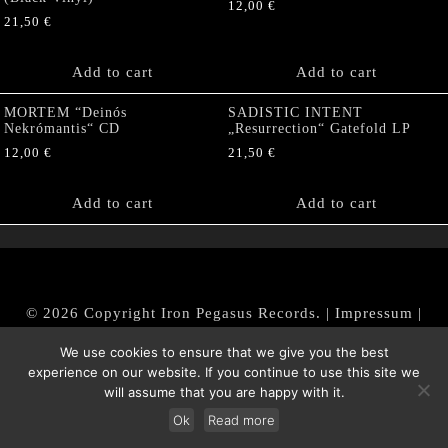
12,00
€
21,50
€
Add to cart
Add to cart
MORTEM “Deinós
SADISTIC INTENT
Nekrómantis“ CD
„Resurrection“ Gatefold LP
12,00
€
21,50
€
Add to cart
Add to cart
© 2026 Copyright Iron Pegasus Records. |
Impressum
|
AGB
|
Widerrufsbelehrung / Muster-Widerrufsformular
We use cookies to ensure that we give you the best
|
Datenschutz/Privacy Policy
experience on our website. If you continue to use this site we
will assume that you are happy with it.
Ok
Read more
Withdraw from contract