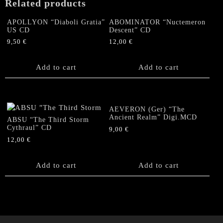
Related products
quantity
APOLLYON “Diaboli Gratia”
ABOMINATOR “Nuctemeron
US CD
Descent” CD
9,50
€
12,00
€
Add to cart
Add to cart
AEVERON (Ger) “The
Ancient Realm” Digi.MCD
ABSU “The Third Storm
Cythraul” CD
9,00
€
12,00
€
Add to cart
Add to cart