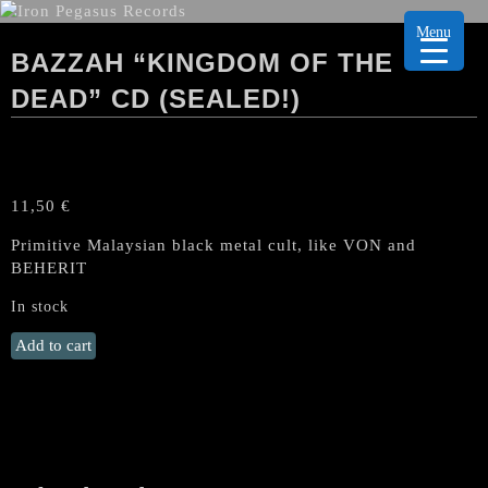
Menu
BAZZAH “KINGDOM OF THE
DEAD” CD (SEALED!)
11,50
€
Primitive Malaysian black metal cult, like VON and
BEHERIT
In stock
BAZZAH
Add to cart
"Kingdom
of
the
dead"
CD
(SEALED!)