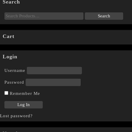
Search
Cart
Login
Username
Password
Remember Me
Lost password?