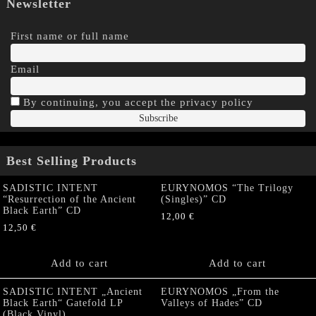
Newsletter
First name or full name
Email
By continuing, you accept the privacy policy
Best Selling Products
SADISTIC INTENT
EURYNOMOS “The Trilogy
“Resurrection of the Ancient
(Singles)” CD
Black Earth” CD
12,00
€
12,50
€
Add to cart
Add to cart
SADISTIC INTENT „Ancient
EURYNOMOS „From the
Black Earth“ Gatefold LP
Valleys of Hades” CD
(Black Vinyl)