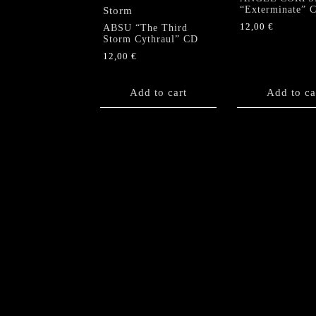
“Exterminate” 
12,00
€
ABSU “The Third
Storm Cythraul” CD
12,00
€
Add to cart
Add to ca