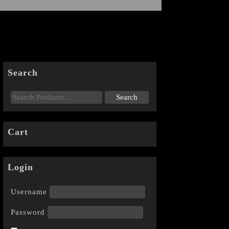
Search
Cart
Login
Username
Password