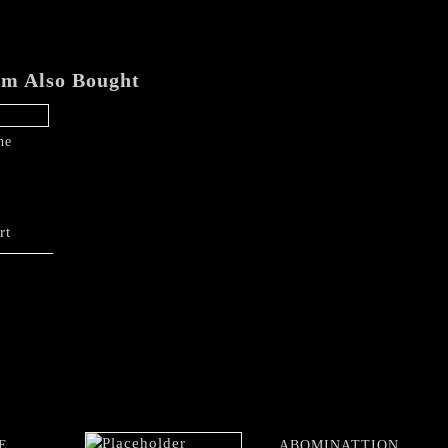
em Also Bought
he
rt
E
ABOMINATTION