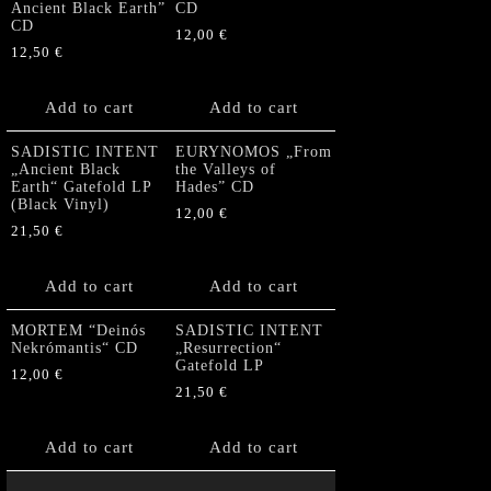
Ancient Black Earth”
CD
CD
12,00
€
12,50
€
Add to cart
Add to cart
SADISTIC INTENT
EURYNOMOS „From
„Ancient Black
the Valleys of
Earth“ Gatefold LP
Hades” CD
(Black Vinyl)
12,00
€
21,50
€
Add to cart
Add to cart
MORTEM “Deinós
SADISTIC INTENT
Nekrómantis“ CD
„Resurrection“
Gatefold LP
12,00
€
21,50
€
Add to cart
Add to cart