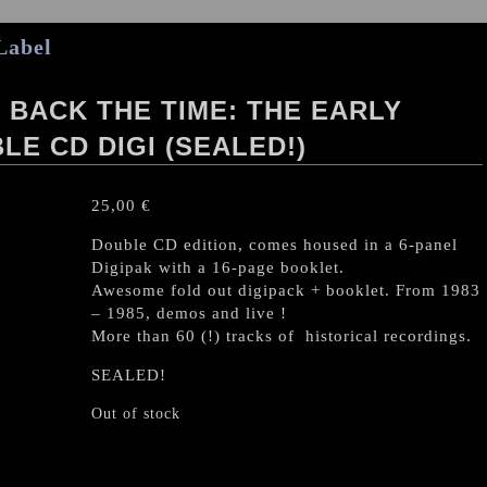
Label
BACK THE TIME: THE EARLY
LE CD DIGI (SEALED!)
25,00
€
Double CD edition, comes housed in a 6-panel
Digipak with a 16-page booklet.
Awesome fold out digipack + booklet. From 1983
– 1985, demos and live !
More than 60 (!) tracks of historical recordings.
SEALED!
Out of stock