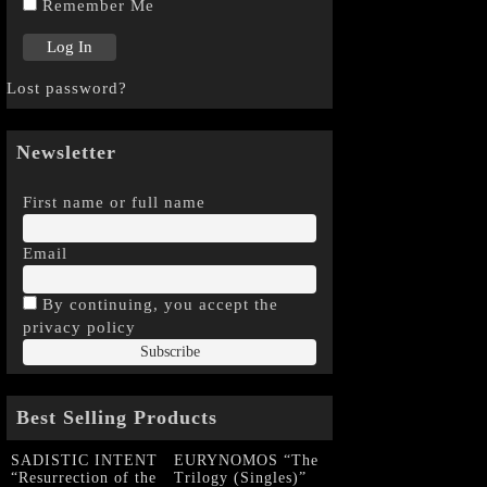
Remember Me
Lost password?
Newsletter
First name or full name
Email
By continuing, you accept the
privacy policy
Best Selling Products
SADISTIC INTENT
EURYNOMOS “The
“Resurrection of the
Trilogy (Singles)”