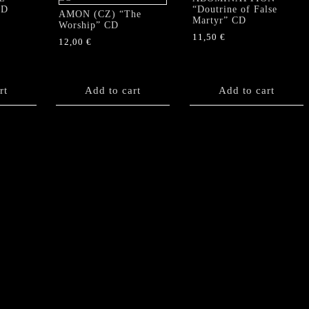
CD
“Doutrine of False
AMON (CZ) “The
Martyr” CD
Worship” CD
11,50
€
12,00
€
rt
Add to cart
Add to cart