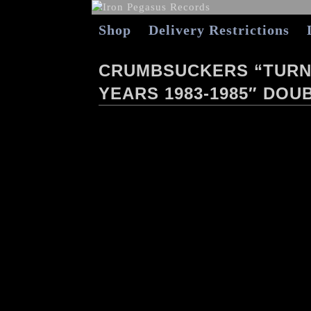
Shop
Delivery Restrictions
CRUMBSUCKERS “TURN 
YEARS 1983-1985″ DOUB