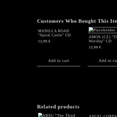
Customers Who Bought This It
MANILLA ROAD
“Spiral Castle” CD
AMON (CZ) “T
Worship” CD
12,00
€
12,00
€
Add to cart
Add to ca
Related products
ANGEL CORPS