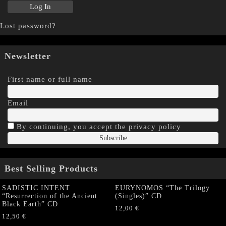
Lost password?
Newsletter
First name or full name
Email
By continuing, you accept the privacy policy
Best Selling Products
SADISTIC INTENT
EURYNOMOS “The Trilogy
“Resurrection of the Ancient
(Singles)” CD
Black Earth” CD
12,00
€
12,50
€