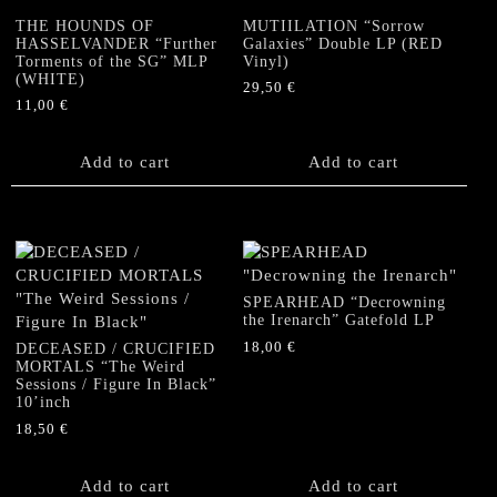
THE HOUNDS OF
MUTIILATION “Sorrow
HASSELVANDER “Further
Galaxies” Double LP (RED
Torments of the SG” MLP
Vinyl)
(WHITE)
29,50
€
11,00
€
Add to cart
Add to cart
SPEARHEAD “Decrowning
the Irenarch” Gatefold LP
18,00
€
DECEASED / CRUCIFIED
MORTALS “The Weird
Sessions / Figure In Black”
10’inch
18,50
€
Add to cart
Add to cart