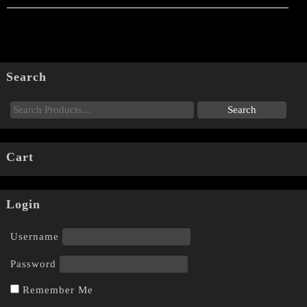
Search
Cart
Login
Username
Password
Remember Me