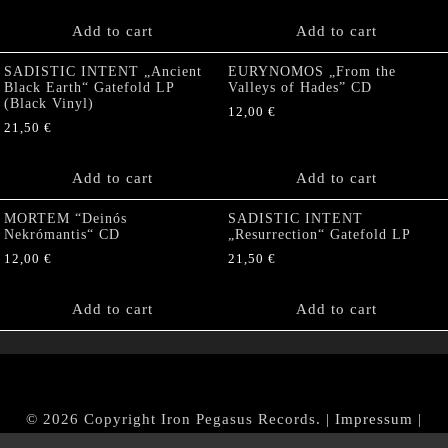
Add to cart
Add to cart
SADISTIC INTENT „Ancient
EURYNOMOS „From the
Black Earth“ Gatefold LP
Valleys of Hades” CD
(Black Vinyl)
12,00
€
21,50
€
Add to cart
Add to cart
MORTEM “Deinós
SADISTIC INTENT
Nekrómantis“ CD
„Resurrection“ Gatefold LP
12,00
€
21,50
€
Add to cart
Add to cart
© 2026 Copyright Iron Pegasus Records. |
Impressum
|
AGB
|
Widerrufsbelehrung / Muster-Widerrufsformular