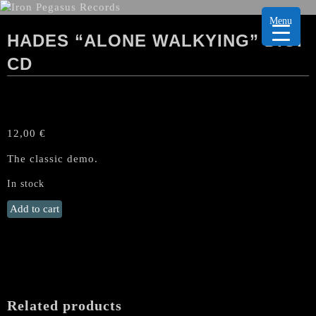
Menu
HADES “ALONE WALKYING” DIGI
CD
12,00
€
The classic demo.
In stock
HADES
Add to cart
"Alone
Walkying"
Digi
CD
quantity
Related products