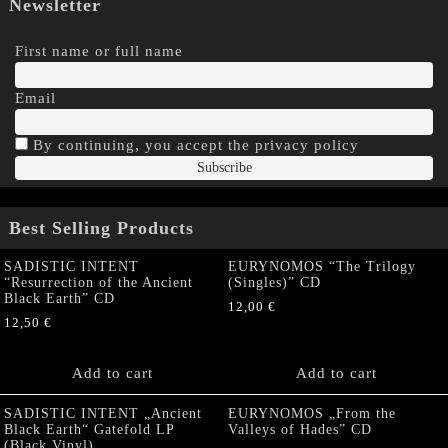
Newsletter
First name or full name
Email
By continuing, you accept the privacy policy
Best Selling Products
SADISTIC INTENT
EURYNOMOS “The Trilogy
“Resurrection of the Ancient
(Singles)” CD
Black Earth” CD
12,00
€
12,50
€
Add to cart
Add to cart
SADISTIC INTENT „Ancient
EURYNOMOS „From the
Black Earth“ Gatefold LP
Valleys of Hades” CD
(Black Vinyl)