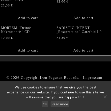
12,00
€
21,50
€
Add to cart
Add to cart
MORTEM “Deinós
SADISTIC INTENT
Nekrómantis“ CD
„Resurrection“ Gatefold LP
12,00
€
21,50
€
Add to cart
Add to cart
© 2026 Copyright Iron Pegasus Records. |
Impressum
|
AGB
|
Widerrufsbelehrung / Muster-Widerrufsformular
We use cookies to ensure that we give you the best
|
Datenschutz/Privacy Policy
experience on our website. If you continue to use this site we
will assume that you are happy with it.
Ok
Read more
Withdraw from contract