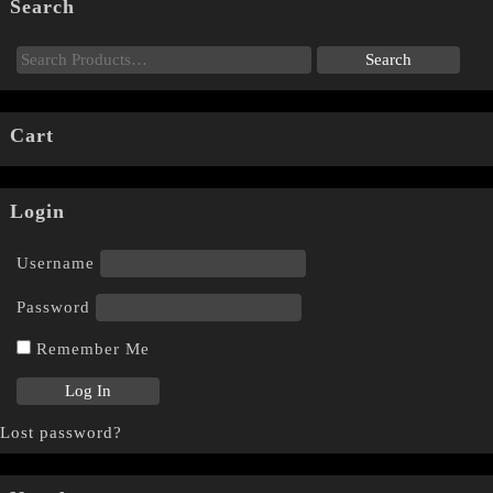
Search
Cart
Login
Username
Password
Remember Me
Lost password?