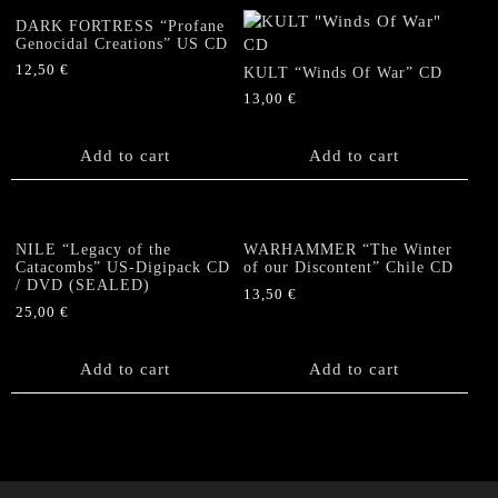
DARK FORTRESS “Profane
Genocidal Creations” US CD
12,50
€
KULT “Winds Of War” CD
13,00
€
Add to cart
Add to cart
NILE “Legacy of the
WARHAMMER “The Winter
Catacombs” US-Digipack CD
of our Discontent” Chile CD
/ DVD (SEALED)
13,50
€
25,00
€
Add to cart
Add to cart