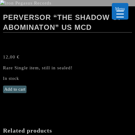
Menu
PERVERSOR “THE SHADOW OF
ABOMINATON” US MCD
12,00
€
Rare Single item, still in sealed!
In stock
PERVERSOR
Add to cart
"The
Shadow
of
Abominaton"
US
MCD
Related products
quantity