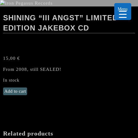
Menu
SHINING “III ANGST” LIMITED
EDITION JAKEBOX CD
15,00
€
From 2008, still SEALED!
In stock
SHINING
Add to cart
"III
Angst"
Limited
Edition
Jakebox
CD
Related products
quantity