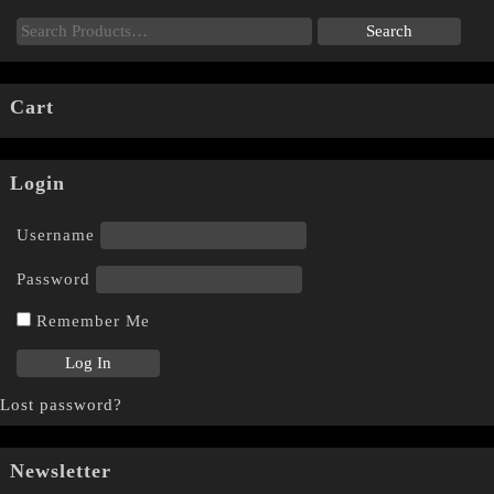
Cart
Login
Username
Password
Remember Me
Lost password?
Newsletter