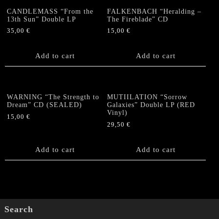
CANDLEMASS “From the
FALKENBACH “Heralding –
13th Sun” Double LP
The Fireblade” CD
35,00
€
15,00
€
Add to cart
Add to cart
WARNING “The Strength to
MUTIILATION “Sorrow
Dream” CD (SEALED)
Galaxies” Double LP (RED
Vinyl)
15,00
€
29,50
€
Add to cart
Add to cart
Search