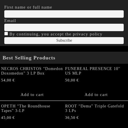
First name or full name
Email
By continuing, you accept the privacy policy
Best Selling Products
NECROS CHRISTOS “Domedon
FUNEREAL PRESENCE 10″
Doxomedon” 3 LP Box
US MLP
54,00
€
50,00
€
Add to cart
Add to cart
OPETH “The Roundhouse
ROOT “Dema” Triple Gatefold
Tapes” 3-LP
3 LPs
45,00
€
36,50
€