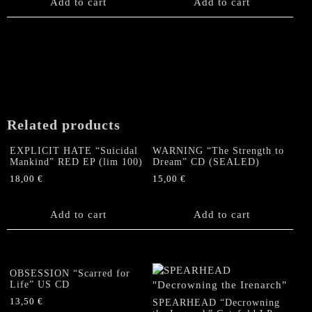
Add to cart
Add to cart
Related products
EXPLICIT HATE “Suicidal
WARNING “The Strength to
Mankind” RED EP (lim 100)
Dream” CD (SEALED)
18,00
€
15,00
€
Add to cart
Add to cart
OBSESSION “Scarred for
Life” US CD
13,50
€
SPEARHEAD “Decrowning