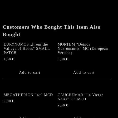
Customers Who Bought This Item Also
Bought
EURYNOMOS „From the
MORTEM “Deinós
Valleys of Hades” SMALL
Nekrómantis” MC (European
PATCH
Version)
4,50
€
8,00
€
Add to cart
Add to cart
MEGATHÉRION “s/t” MCD
CAUCHEMAR “La Vierge
Noire” US MCD
9,00
€
9,50
€