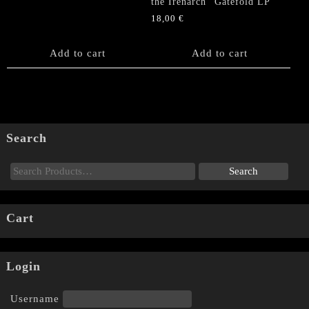
the Irenarch” Gatefold LP
18,00
€
Add to cart
Add to cart
Search
Cart
Login
Username