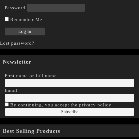
Password
Remember Me
Lost password?
Newsletter
First name or full name
Email
By continuing, you accept the privacy policy
Best Selling Products