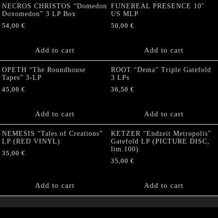
NECROS CHRISTOS “Domedon
FUNEREAL PRESENCE 10″
Doxomedon” 3 LP Box
US MLP
54,00
€
50,00
€
Add to cart
Add to cart
OPETH “The Roundhouse
ROOT “Dema” Triple Gatefold
Tapes” 3-LP
3 LPs
45,00
€
36,50
€
Add to cart
Add to cart
NEMESIS “Tales of Creations”
KETZER “Endzeit Metropolis”
LP (RED VINYL)
Gatefold LP (PICTURE DISC,
lim.100)
35,00
€
35,00
€
Add to cart
Add to cart