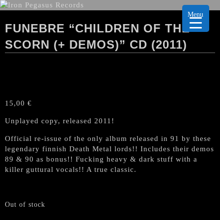
Menu
FUNEBRE “CHILDREN OF THE
SCORN (+ DEMOS)” CD (2011)
15,00
€
Unplayed copy, released 2011!
Official re-issue of the only album released in 91 by these
legendary finnish Death Metal lords!! Includes their demos
89 & 90 as bonus!! Fucking heavy & dark stuff with a
killer guttural vocals!! A true classic.
Out of stock