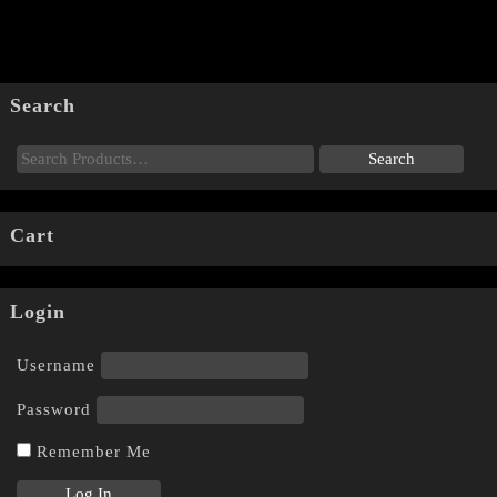
Search
Cart
Login
Username
Password
Remember Me