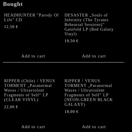
Bought
HEADHUNTER “Parody Of
DESASTER „Souls of
Life” CD
Infernity (The Tyrants
Rehearsal Sessions)“
12,50
€
Gatefold LP (Red Galaxy
Vinyl)
19,50
€
Add to cart
Add to cart
RIPPER (Chile) / VENUS
RIPPER / VENUS
TORMENT „Paranormal
TORMENT „Paranormal
Waves / Ultraviolent
Waves / Ultraviolent
Fragments of Self“ LP
Fragments of Self“ LP
(CLEAR VINYL)
(NEON-GREEN BLACK
GALAXY)
22,00
€
18,00
€
Add to cart
Add to cart