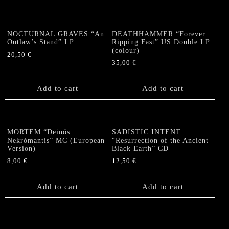
NOCTURNAL GRAVES “An
DEATHHAMMER “Forever
Outlaw’s Stand” LP
Ripping Fast” US Double LP
(colour)
20,50
€
35,00
€
Add to cart
Add to cart
MORTEM “Deinós
SADISTIC INTENT
Nekrómantis” MC (European
“Resurrection of the Ancient
Version)
Black Earth” CD
8,00
€
12,50
€
Add to cart
Add to cart