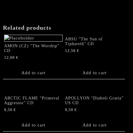
Related products
ABSU “The Sun of
Tiphareth” CD
AMON (CZ) “The Worship”
CD
12,50
€
12,00
€
Add to cart
Add to cart
ARCTIC FLAME “Primeval
APOLLYON “Diaboli Gratia”
Aggressor” CD
US CD
9,50
€
9,50
€
Add to cart
Add to cart