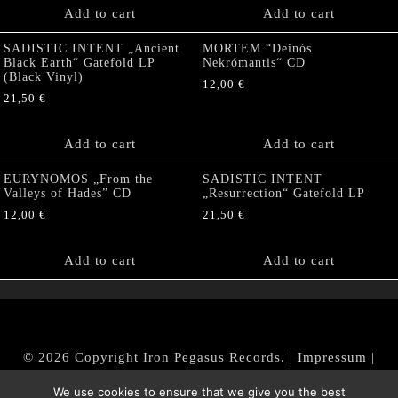
Add to cart
Add to cart
SADISTIC INTENT „Ancient
MORTEM “Deinós
Black Earth“ Gatefold LP
Nekrómantis“ CD
(Black Vinyl)
12,00
€
21,50
€
Add to cart
Add to cart
EURYNOMOS „From the
SADISTIC INTENT
Valleys of Hades” CD
„Resurrection“ Gatefold LP
12,00
€
21,50
€
Add to cart
Add to cart
© 2026 Copyright Iron Pegasus Records. |
Impressum
|
AGB
|
Widerrufsbelehrung / Muster-Widerrufsformular
We use cookies to ensure that we give you the best
|
Datenschutz/Privacy Policy