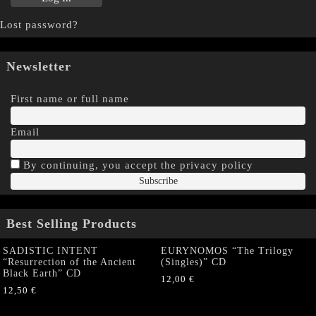
Lost password?
Newsletter
First name or full name
Email
By continuing, you accept the privacy policy
Best Selling Products
SADISTIC INTENT
EURYNOMOS “The Trilogy
“Resurrection of the Ancient
(Singles)” CD
Black Earth” CD
12,00
€
12,50
€