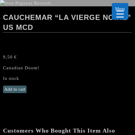
Menu
CAUCHEMAR “LA VIERGE NOIRE”
US MCD
9,50
€
Canadian Doom!
In stock
CAUCHEMAR
Add to cart
"La
Vierge
Noire"
US
MCD
quantity
Customers Who Bought This Item Also