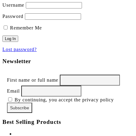
Username
Password
Remember Me
Lost password?
Newsletter
First name or full name
Email
By continuing, you accept the privacy policy
Best Selling Products