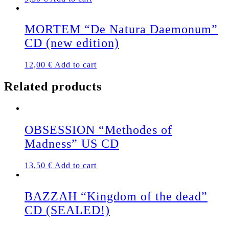
MORTEM “De Natura Daemonum”
CD (new edition)
12,00
€
Add to cart
Related products
OBSESSION “Methodes of
Madness” US CD
13,50
€
Add to cart
BAZZAH “Kingdom of the dead”
CD (SEALED!)