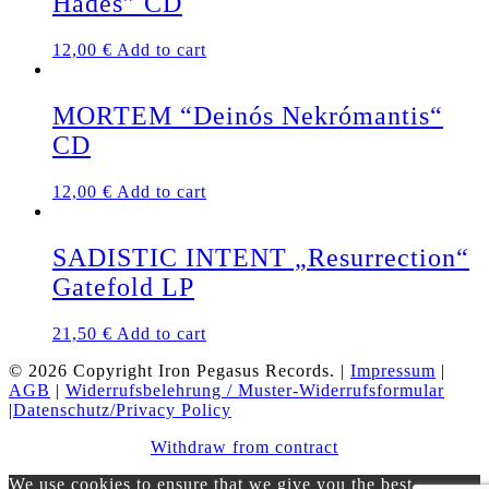
Hades” CD
12,00
€
Add to cart
MORTEM “Deinós Nekrómantis“
CD
12,00
€
Add to cart
SADISTIC INTENT „Resurrection“
Gatefold LP
21,50
€
Add to cart
© 2026 Copyright Iron Pegasus Records. |
Impressum
|
AGB
|
Widerrufsbelehrung / Muster-Widerrufsformular
|
Datenschutz/Privacy Policy
Withdraw from contract
We use cookies to ensure that we give you the best