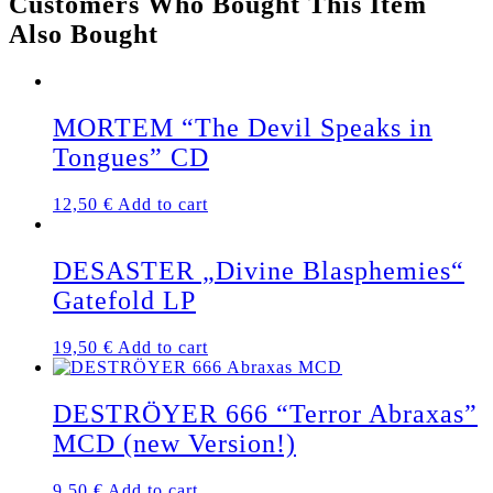
Customers Who Bought This Item
PRESSING)
Also Bought
quantity
MORTEM “The Devil Speaks in
Tongues” CD
12,50
€
Add to cart
DESASTER „Divine Blasphemies“
Gatefold LP
19,50
€
Add to cart
DESTRÖYER 666 “Terror Abraxas”
MCD (new Version!)
9,50
€
Add to cart