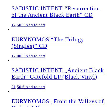
SADISTIC INTENT “Resurrection
of the Ancient Black Earth” CD
12,50
€
Add to cart
EURYNOMOS “The Trilogy
(Singles)” CD
12,00
€
Add to cart
SADISTIC INTENT „Ancient Black
Earth“ Gatefold LP (Black Vinyl)
21,50
€
Add to cart
EURYNOMOS „From the Valleys of