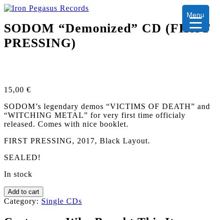
Menu
SODOM “Demonized” CD (FIRST
PRESSING)
15,00
€
SODOM’s legendary demos “VICTIMS OF DEATH” and
“WITCHING METAL” for very first time officialy
released. Comes with nice booklet.
FIRST PRESSING, 2017, Black Layout.
SEALED!
In stock
SODOM
Add to cart
"Demonized"
Category:
Single CDs
CD
(FIRST