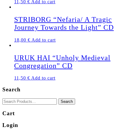
11,50
€
Add to cart
STRIBORG “Nefaria/ A Tragic
Journey Towards the Light” CD
18,00
€
Add to cart
URUK HAI “Unholy Medieval
Congregation” CD
11,50
€
Add to cart
Search
Cart
Login