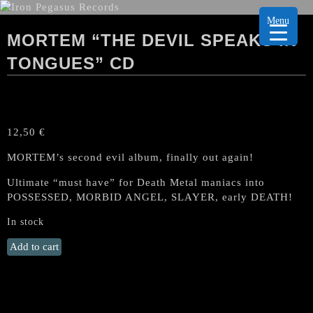
Menu
MORTEM “THE DEVIL SPEAKS IN
TONGUES” CD
12,50
€
MORTEM’s second evil album, finally out again!
Ultimate “must have” for Death Metal maniacs into
POSSESSED, MORBID ANGEL, SLAYER, early DEATH!
In stock
MORTEM
Add to cart
"The
Devil
Speaks
in