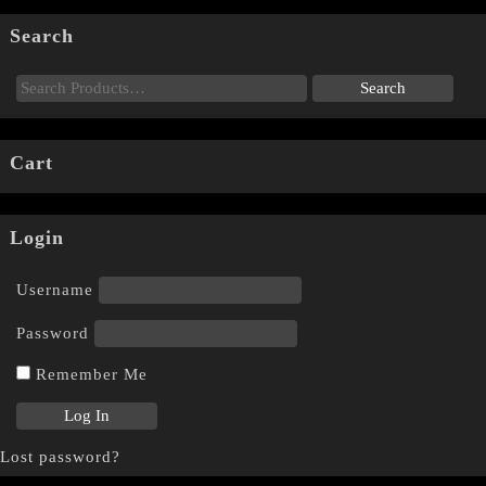
Search
Cart
Login
Username
Password
Remember Me
Lost password?