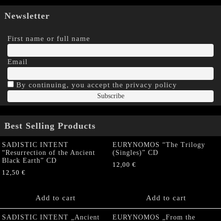
Newsletter
First name or full name
Email
By continuing, you accept the privacy policy
Best Selling Products
SADISTIC INTENT
EURYNOMOS “The Trilogy
“Resurrection of the Ancient
(Singles)” CD
Black Earth” CD
12,00
€
12,50
€
Add to cart
Add to cart
SADISTIC INTENT „Ancient
EURYNOMOS „From the