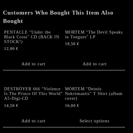
Tongues"
CD
Customers Who Bought This Item Also
quantity
Bought
PENTACLE “Under the
MORTEM “The Devil Speaks
Black Cross” CD (BACK IN
in Tongues” LP
STOCK!)
19,50
€
12,00
€
Add to cart
Add to cart
DESTRÖYER 666 “Violence
MORTEM “Deinós
Is The Prince Of This World”
Nekrómantis” T Shirt (album
A5-Digi-CD
cover)
14,50
€
16,00
€
This
product
Add to cart
Select options
has
multiple