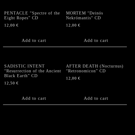
variants.
The
PENTACLE “Spectre of the
MORTEM “Deinós
options
Eight Ropes” CD
Nekrómantis“ CD
may
12,00
€
12,00
€
be
chosen
Add to cart
Add to cart
on
the
product
page
SADISTIC INTENT
AFTER DEATH (Nocturnus)
“Resurrection of the Ancient
“Retronomicon” CD
Black Earth” CD
12,00
€
12,50
€
Add to cart
Add to cart