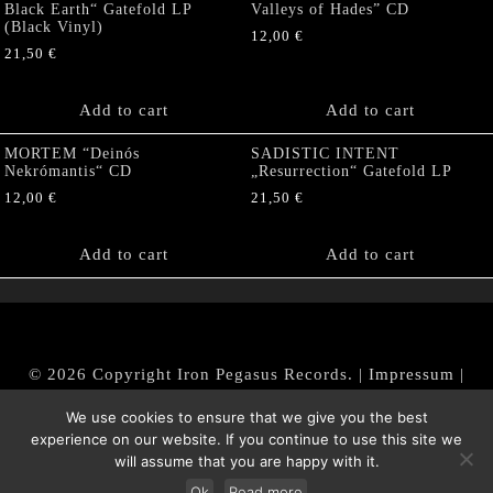
Black Earth“ Gatefold LP
Valleys of Hades” CD
(Black Vinyl)
12,00
€
21,50
€
Add to cart
Add to cart
MORTEM “Deinós
SADISTIC INTENT
Nekrómantis“ CD
„Resurrection“ Gatefold LP
12,00
€
21,50
€
Add to cart
Add to cart
© 2026 Copyright Iron Pegasus Records. |
Impressum
|
AGB
|
Widerrufsbelehrung / Muster-Widerrufsformular
We use cookies to ensure that we give you the best
|
Datenschutz/Privacy Policy
experience on our website. If you continue to use this site we
will assume that you are happy with it.
Ok
Read more