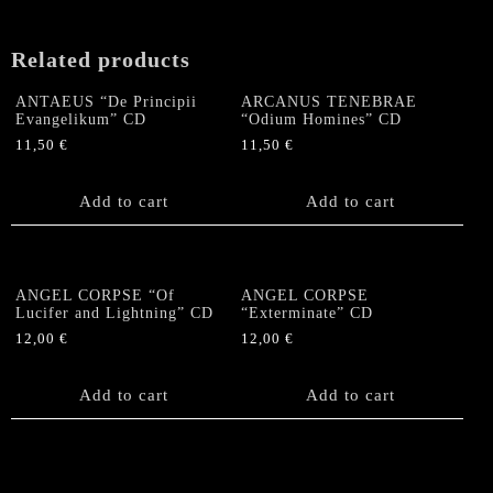
Related products
ANTAEUS “De Principii
ARCANUS TENEBRAE
Evangelikum” CD
“Odium Homines” CD
11,50
€
11,50
€
Add to cart
Add to cart
ANGEL CORPSE “Of
ANGEL CORPSE
Lucifer and Lightning” CD
“Exterminate” CD
12,00
€
12,00
€
Add to cart
Add to cart