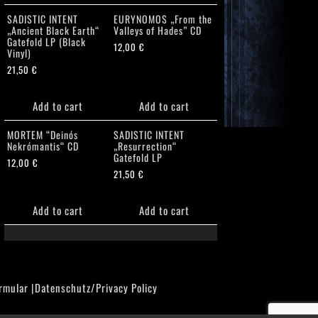
SADISTIC INTENT
EURYNOMOS „From the
„Ancient Black Earth“
Valleys of Hades” CD
Gatefold LP (Black
12,00
€
Vinyl)
21,50
€
Add to cart
Add to cart
MORTEM “Deinós
SADISTIC INTENT
Nekrómantis“ CD
„Resurrection“
Gatefold LP
12,00
€
21,50
€
Add to cart
Add to cart
rmular
|
Datenschutz/Privacy Policy