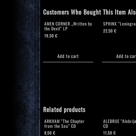
Customers Who Bought This Item Als
AMEN CORNER „Written by
SPHINX “Leningra
the Devil“ LP
22,50
€
19,50
€
Add to cart
Add to car
Related products
ARKHAM “The Chapter
ALEBRIJE “Alebrij
from the Sea” CD
CD
8,50
€
11,50
€