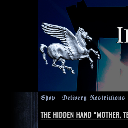
Shop
Delivery Restrictions
THE HIDDEN HAND “MOTHER, TE