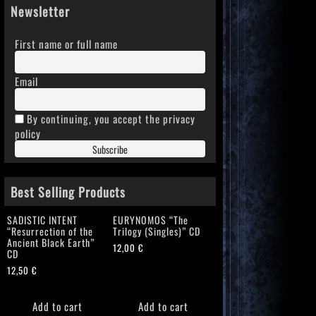
Newsletter
First name or full name
Email
By continuing, you accept the privacy
policy
Best Selling Products
SADISTIC INTENT
EURYNOMOS “The
“Resurrection of the
Trilogy (Singles)” CD
Ancient Black Earth”
12,00
€
CD
12,50
€
Add to cart
Add to cart