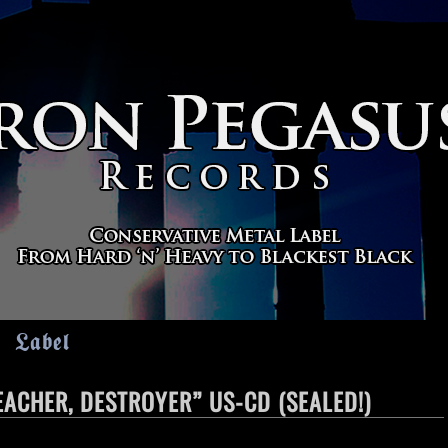
Label
ACHER, DESTROYER” US-CD (SEALED!)