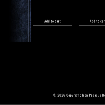
Add to cart
Add to car
© 2026 Copyright Iron Pegasus R