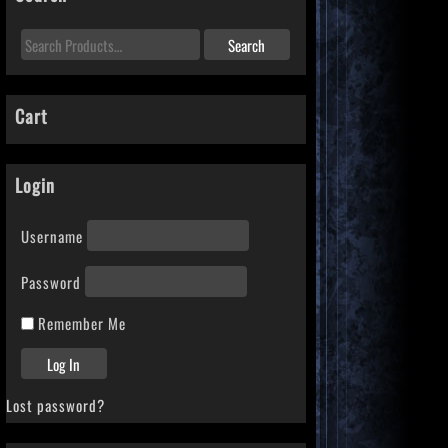
Cart
Login
Username
Password
Remember Me
Lost password?