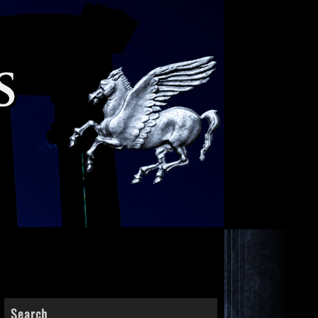
Search