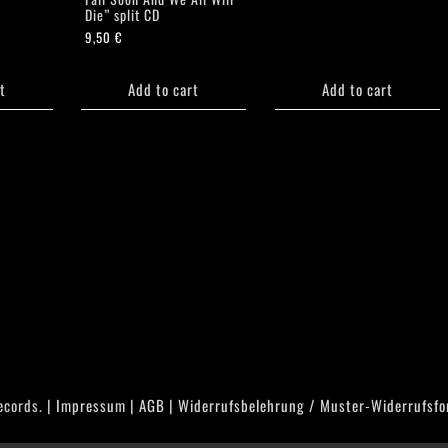
Die” split CD
9,50
€
t
Add to cart
Add to cart
ecords. |
Impressum
|
AGB
|
Widerrufsbelehrung / Muster-Widerrufsfo