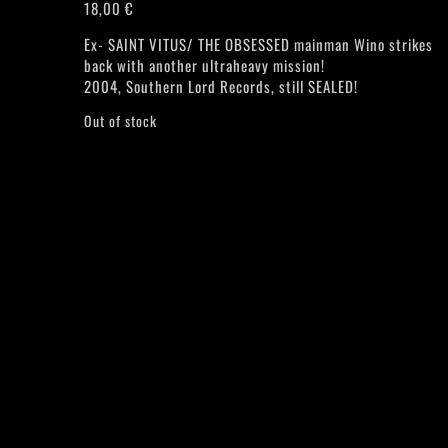
18,00
€
Ex- SAINT VITUS/ THE OBSESSED mainman Wino strikes
back with another ultraheavy mission!
2004, Southern Lord Records, still SEALED!
Out of stock