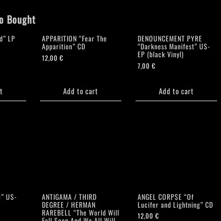
o Bought
d” LP
APPARITION “Fear The
DENOUNCEMENT PYRE
Apparition” CD
“Darkness Manifest” US-
EP (black Vinyl)
12,00
€
7,00
€
t
Add to cart
Add to cart
e” US-
ANTIGAMA / THIRD
ANGEL CORPSE “Of
DEGREE / HERMAN
Lucifer and Lightning” CD
RAREBELL “The World Will
12,00
€
Fall Soon And We All Will