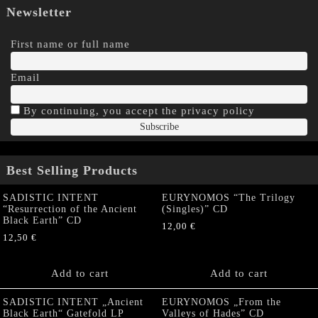
Newsletter
First name or full name
Email
By continuing, you accept the privacy policy
Best Selling Products
SADISTIC INTENT
EURYNOMOS “The Trilogy
“Resurrection of the Ancient
(Singles)” CD
Black Earth” CD
12,00
€
12,50
€
Add to cart
Add to cart
SADISTIC INTENT „Ancient
EURYNOMOS „From the
Black Earth“ Gatefold LP
Valleys of Hades” CD