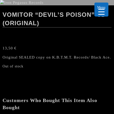
Menu
VOMITOR “DEVIL’S POISON” CD
(ORIGINAL)
13,50
€
Original SEALED copy on K.B.T.M.T. Records/ Black Ace.
Out of stock
Customers Who Bought This Item Also
Bought