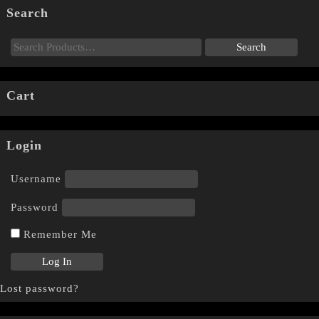
Search
Cart
Login
Username
Password
Remember Me
Lost password?