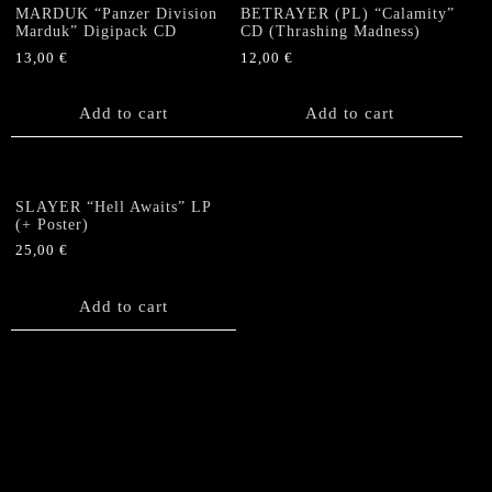
MARDUK “Panzer Division
BETRAYER (PL) “Calamity”
Marduk” Digipack CD
CD (Thrashing Madness)
13,00
€
12,00
€
Add to cart
Add to cart
SLAYER “Hell Awaits” LP
(+ Poster)
25,00
€
Add to cart