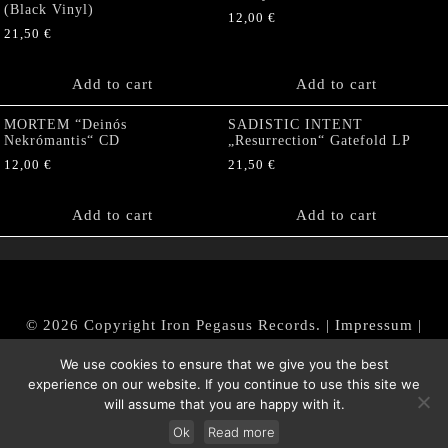
(Black Vinyl)
12,00
€
21,50
€
Add to cart
Add to cart
MORTEM “Deinós
SADISTIC INTENT
Nekrómantis“ CD
„Resurrection“ Gatefold LP
12,00
€
21,50
€
Add to cart
Add to cart
© 2026 Copyright Iron Pegasus Records. |
Impressum
|
AGB
|
Widerrufsbelehrung / Muster-Widerrufsformular
We use cookies to ensure that we give you the best
|
Datenschutz/Privacy Policy
experience on our website. If you continue to use this site we
will assume that you are happy with it.
Ok
Read more
Withdraw from contract