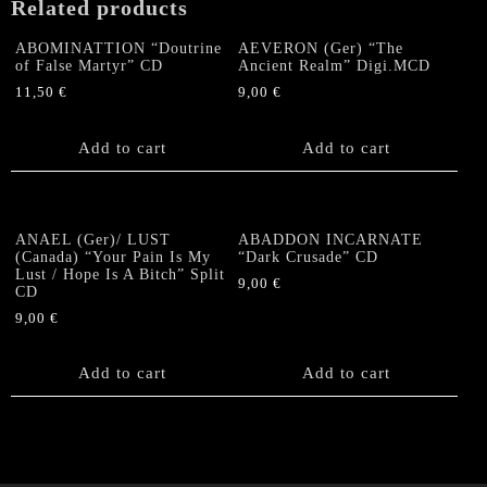
Related products
ABOMINATTION “Doutrine
AEVERON (Ger) “The
of False Martyr” CD
Ancient Realm” Digi.MCD
11,50
€
9,00
€
Add to cart
Add to cart
ANAEL (Ger)/ LUST
ABADDON INCARNATE
(Canada) “Your Pain Is My
“Dark Crusade” CD
Lust / Hope Is A Bitch” Split
9,00
€
CD
9,00
€
Add to cart
Add to cart