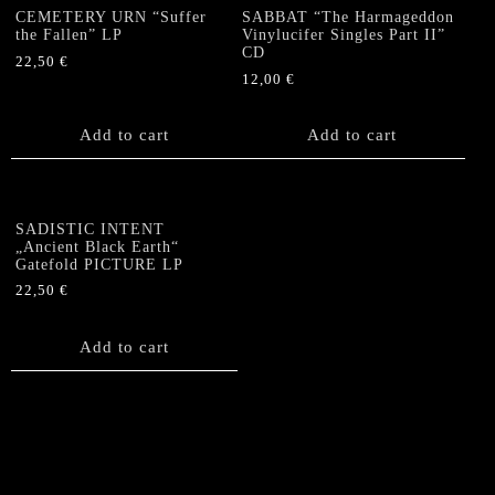
CEMETERY URN “Suffer
SABBAT “The Harmageddon
the Fallen” LP
Vinylucifer Singles Part II”
CD
22,50
€
12,00
€
Add to cart
Add to cart
SADISTIC INTENT
„Ancient Black Earth“
Gatefold PICTURE LP
22,50
€
Add to cart