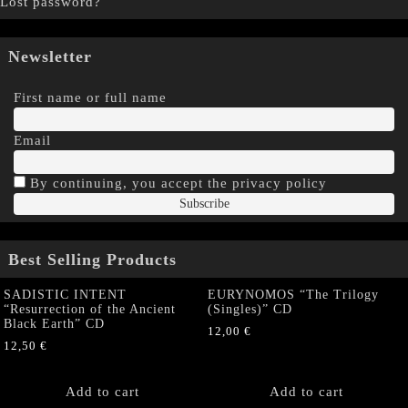
Lost password?
Newsletter
First name or full name
Email
By continuing, you accept the privacy policy
Best Selling Products
SADISTIC INTENT
EURYNOMOS “The Trilogy
“Resurrection of the Ancient
(Singles)” CD
Black Earth” CD
12,00
€
12,50
€
Add to cart
Add to cart