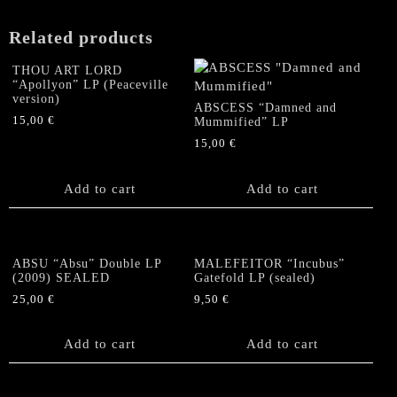
Related products
THOU ART LORD
“Apollyon” LP (Peaceville
version)
ABSCESS “Damned and
15,00
€
Mummified” LP
15,00
€
Add to cart
Add to cart
ABSU “Absu” Double LP
MALEFEITOR “Incubus”
(2009) SEALED
Gatefold LP (sealed)
25,00
€
9,50
€
Add to cart
Add to cart