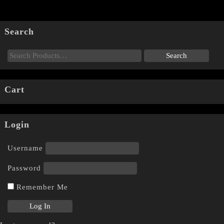
Search
Cart
Login
Username
Password
Remember Me