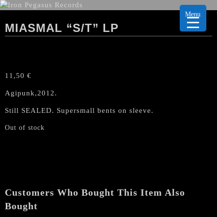
Menu
MIASMAL “S/T” LP
11,50
€
Agipunk,2012.
Still SEALED. Supersmall bents on sleeve.
Out of stock
Customers Who Bought This Item Also
Bought