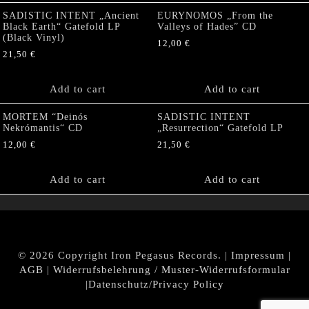
SADISTIC INTENT „Ancient
EURYNOMOS „From the
Black Earth“ Gatefold LP
Valleys of Hades” CD
(Black Vinyl)
12,00
€
21,50
€
Add to cart
Add to cart
MORTEM “Deinós
SADISTIC INTENT
Nekrómantis“ CD
„Resurrection“ Gatefold LP
12,00
€
21,50
€
Add to cart
Add to cart
© 2026 Copyright Iron Pegasus Records. |
Impressum
|
AGB
|
Widerrufsbelehrung / Muster-Widerrufsformular
|
Datenschutz/Privacy Policy