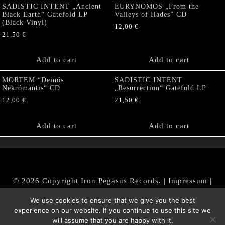
SADISTIC INTENT „Ancient
EURYNOMOS „From the
Black Earth“ Gatefold LP
Valleys of Hades” CD
(Black Vinyl)
12,00
€
21,50
€
Add to cart
Add to cart
MORTEM “Deinós
SADISTIC INTENT
Nekrómantis“ CD
„Resurrection“ Gatefold LP
12,00
€
21,50
€
Add to cart
Add to cart
© 2026 Copyright Iron Pegasus Records. |
Impressum
|
AGB
|
Widerrufsbelehrung / Muster-Widerrufsformular
We use cookies to ensure that we give you the best
|
Datenschutz/Privacy Policy
experience on our website. If you continue to use this site we
will assume that you are happy with it.