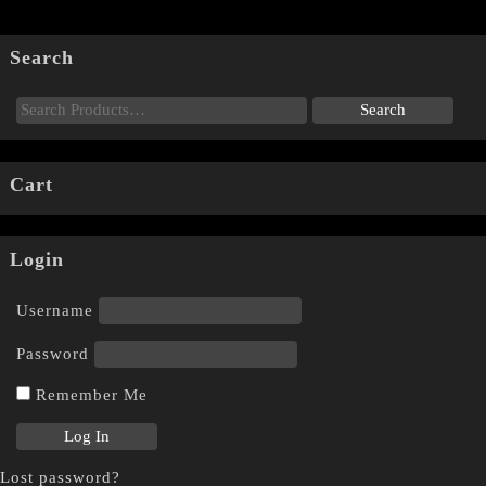
Search
Cart
Login
Username
Password
Remember Me
Lost password?