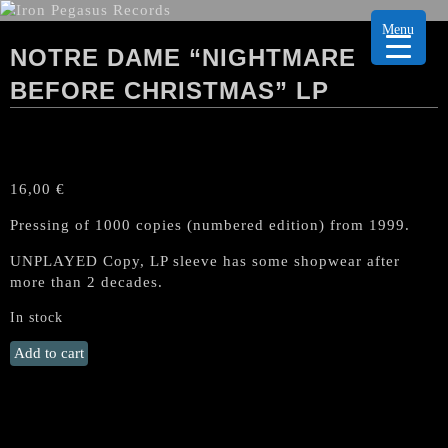
Menu
NOTRE DAME “NIGHTMARE
BEFORE CHRISTMAS” LP
16,00
€
Pressing of 1000 copies (numbered edition) from 1999.
UNPLAYED Copy, LP sleeve has some shopwear after
more than 2 decades.
In stock
NOTRE
Add to cart
DAME
"Nightmare
before
Christmas"