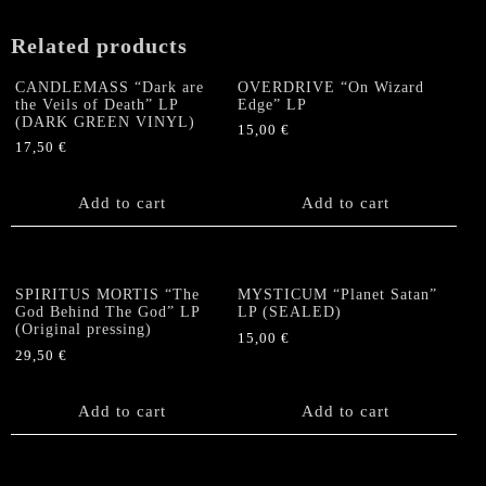
LP
quantity
Related products
CANDLEMASS “Dark are
OVERDRIVE “On Wizard
the Veils of Death” LP
Edge” LP
(DARK GREEN VINYL)
15,00
€
17,50
€
Add to cart
Add to cart
SPIRITUS MORTIS “The
MYSTICUM “Planet Satan”
God Behind The God” LP
LP (SEALED)
(Original pressing)
15,00
€
29,50
€
Add to cart
Add to cart