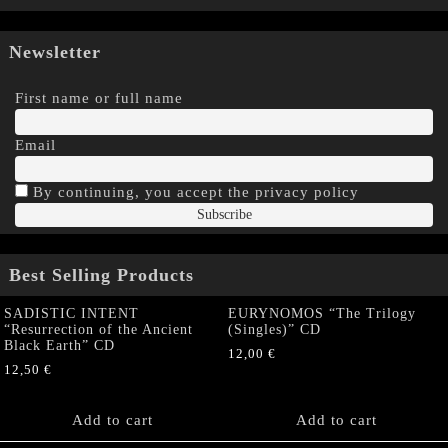
Newsletter
First name or full name
Email
By continuing, you accept the privacy policy
Best Selling Products
SADISTIC INTENT
EURYNOMOS “The Trilogy
“Resurrection of the Ancient
(Singles)” CD
Black Earth” CD
12,00
€
12,50
€
Add to cart
Add to cart