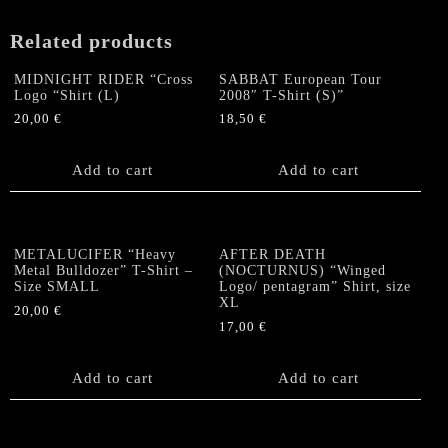
MEDIUM
quantity
Related products
MIDNIGHT RIDER “Cross
SABBAT European Tour
Logo “Shirt (L)
2008″ T-Shirt (S)”
20,00
€
18,50
€
Add to cart
Add to cart
METALUCIFER “Heavy
AFTER DEATH
Metal Bulldozer” T-Shirt –
(NOCTURNUS) “Winged
Size SMALL
Logo/ pentagram” Shirt, size
XL
20,00
€
17,00
€
Add to cart
Add to cart