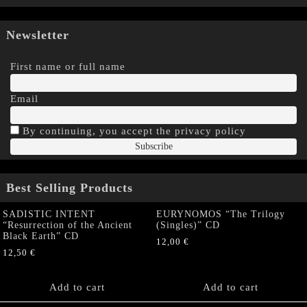
Newsletter
First name or full name
Email
By continuing, you accept the privacy policy
Best Selling Products
SADISTIC INTENT
EURYNOMOS “The Trilogy
“Resurrection of the Ancient
(Singles)” CD
Black Earth” CD
12,00
€
12,50
€
Add to cart
Add to cart