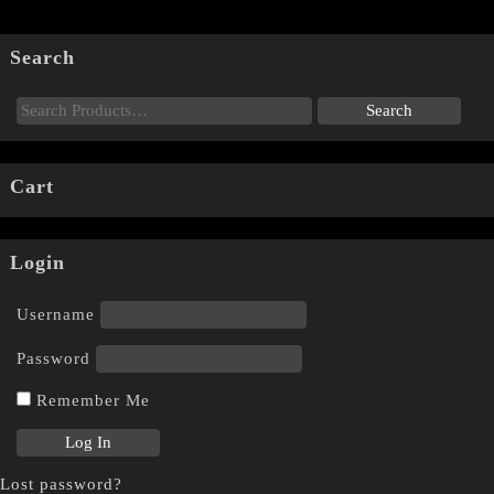
Search
Cart
Login
Username
Password
Remember Me
Lost password?