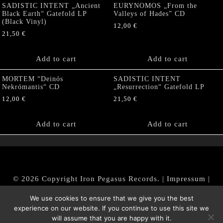
SADISTIC INTENT „Ancient
EURYNOMOS „From the
Black Earth“ Gatefold LP
Valleys of Hades” CD
(Black Vinyl)
12,00
€
21,50
€
Add to cart
Add to cart
MORTEM “Deinós
SADISTIC INTENT
Nekrómantis“ CD
„Resurrection“ Gatefold LP
12,00
€
21,50
€
Add to cart
Add to cart
© 2026 Copyright Iron Pegasus Records. |
Impressum
|
AGB
|
Widerrufsbelehrung / Muster-Widerrufsformular
We use cookies to ensure that we give you the best
|
Datenschutz/Privacy Policy
experience on our website. If you continue to use this site we
will assume that you are happy with it.