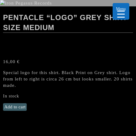
Menu
PENTACLE “LOGO” GREY SHIRT
SIZE MEDIUM
16,00
€
Special logo for this shirt. Black Print on Grey shirt. Logo
from left to right is circa 26 cm but looks smaller. 20 shirts
made.
In stock
PENTACLE
Add to cart
"Logo"
GREY
Shirt
Size