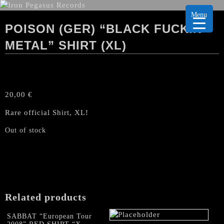
Menu
POISON (GER) “BLACK FUCKIN’
METAL” SHIRT (XL)
20,00
€
Rare official Shirt, XL!
Out of stock
Related products
SABBAT “European Tour