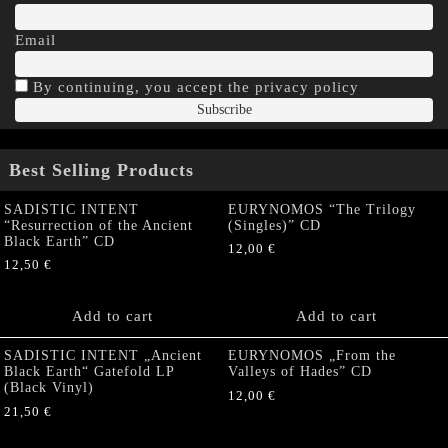
Email
By continuing, you accept the privacy policy
Best Selling Products
SADISTIC INTENT
EURYNOMOS “The Trilogy
“Resurrection of the Ancient
(Singles)” CD
Black Earth” CD
12,00
€
12,50
€
Add to cart
Add to cart
SADISTIC INTENT „Ancient
EURYNOMOS „From the
Black Earth“ Gatefold LP
Valleys of Hades” CD
(Black Vinyl)
12,00
€
21,50
€