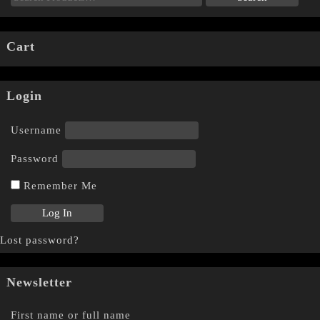
Cart
Login
Username
Password
Remember Me
Lost password?
Newsletter
First name or full name