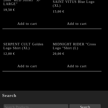
2008” RED SHIRT “X-
SAINT VITUS Blue Logo
LARGE”
(XL)
19,50
€
15,00
€
Add to cart
Add to cart
SERPENT CULT Golden
MIDNIGHT RIDER “Cross
Logo Shirt (XL)
Logo “Shirt (L)
12,00
€
20,00
€
Add to cart
Add to cart
Search