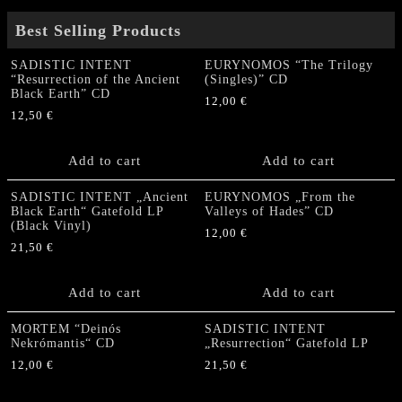
Best Selling Products
SADISTIC INTENT
EURYNOMOS “The Trilogy
“Resurrection of the Ancient
(Singles)” CD
Black Earth” CD
12,00
€
12,50
€
Add to cart
Add to cart
SADISTIC INTENT „Ancient
EURYNOMOS „From the
Black Earth“ Gatefold LP
Valleys of Hades” CD
(Black Vinyl)
12,00
€
21,50
€
Add to cart
Add to cart
MORTEM “Deinós
SADISTIC INTENT
Nekrómantis“ CD
„Resurrection“ Gatefold LP
12,00
€
21,50
€