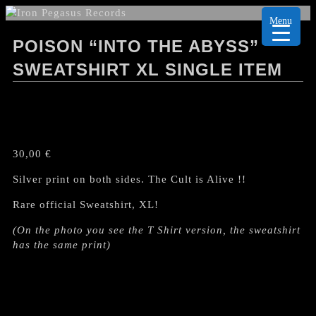
Menu
POISON “INTO THE ABYSS”
SWEATSHIRT XL SINGLE ITEM
30,00
€
Silver print on both sides. The Cult is Alive !!
Rare official Sweatshirt, XL!
(On the photo you see the T Shirt version, the sweatshirt
has the same print)