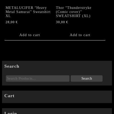
METALUCIFER “Heavy
Thor “Thunderstryke
Metal Samurai” Sweatshirt
(Comic cover)”
XL
SWEATSHIRT (XL)
28,00
€
30,00
€
Add to cart
Add to cart
Search
Cart
Login