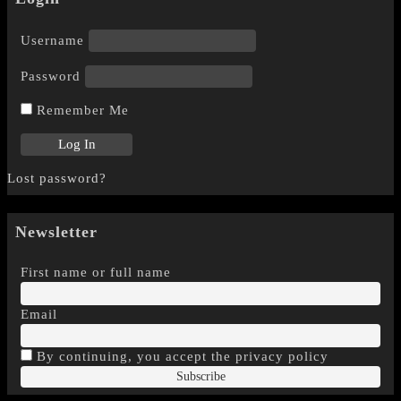
Username
Password
Remember Me
Lost password?
Newsletter
First name or full name
Email
By continuing, you accept the privacy policy