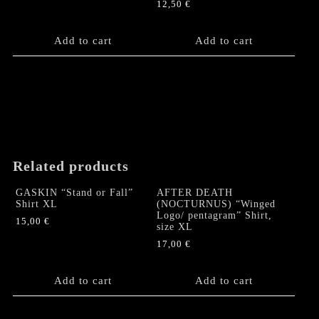
12,50
€
Add to cart
Add to cart
Related products
GASKIN “Stand or Fall”
AFTER DEATH
Shirt XL
(NOCTURNUS) “Winged
Logo/ pentagram” Shirt,
15,00
€
size XL
17,00
€
Add to cart
Add to cart