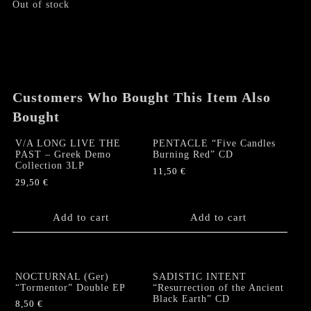
Out of stock
Customers Who Bought This Item Also
Bought
V/A LONG LIVE THE
PENTACLE “Five Candles
PAST – Greek Demo
Burning Red” CD
Collection 3LP
11,50
€
29,50
€
Add to cart
Add to cart
NOCTURNAL (Ger)
SADISTIC INTENT
“Tormentor” Double EP
“Resurrection of the Ancient
Black Earth” CD
8,50
€