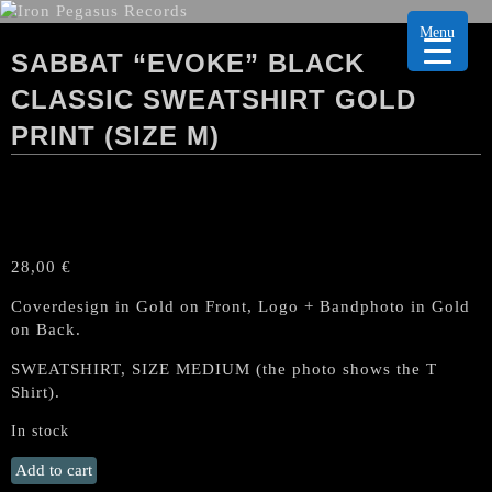
Menu
SABBAT “EVOKE” BLACK
CLASSIC SWEATSHIRT GOLD
PRINT (SIZE M)
28,00
€
Coverdesign in Gold on Front, Logo + Bandphoto in Gold
on Back.
SWEATSHIRT, SIZE MEDIUM (the photo shows the T
Shirt).
In stock
Sabbat
Add to cart
"Evoke"