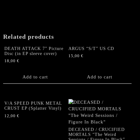
Black
Classic
Sweatshirt
GOLD
print
Related products
(size
M)
DEATH ATTACK 7” Picture
ARGUS “S/T” US CD
quantity
Disc (in EP sleeve cover)
15,00
€
18,00
€
Add to cart
Add to cart
V/A SPEED PUNK METAL
CRUST EP (Splatter Vinyl)
12,00
€
DECEASED / CRUCIFIED
MORTALS “The Weird
Sessions / Figure In Black”