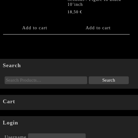
10’inch
18,50
€
Add to cart
Add to cart
Search
Cart
Login
Username