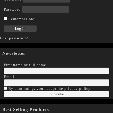
Password
Remember Me
Lost password?
Newsletter
First name or full name
Email
By continuing, you accept the privacy policy
Best Selling Products