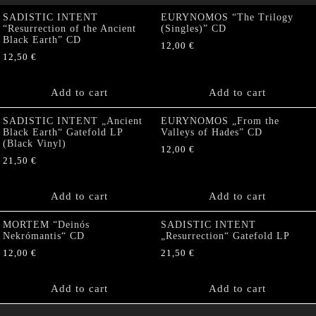
SADISTIC INTENT
EURYNOMOS “The Trilogy
“Resurrection of the Ancient
(Singles)” CD
Black Earth” CD
12,00
€
12,50
€
Add to cart
Add to cart
SADISTIC INTENT „Ancient
EURYNOMOS „From the
Black Earth“ Gatefold LP
Valleys of Hades” CD
(Black Vinyl)
12,00
€
21,50
€
Add to cart
Add to cart
MORTEM “Deinós
SADISTIC INTENT
Nekrómantis“ CD
„Resurrection“ Gatefold LP
12,00
€
21,50
€
Add to cart
Add to cart