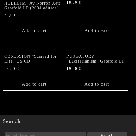
18,00
€
HELHEIM “Av Norron Aett”
Gatefold LP (2004 edition)
25,00
€
Add to cart
Add to cart
OBSESSION “Scarred for
PURGATORY
Life” US CD
“Luciferianism” Gatefold LP
13,50
€
19,50
€
Add to cart
Add to cart
Search