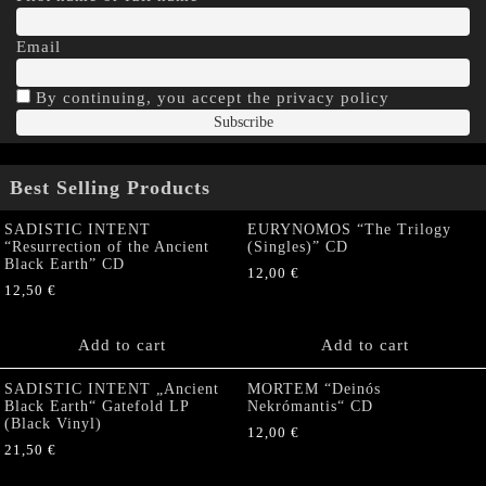
Email
By continuing, you accept the privacy policy
Best Selling Products
SADISTIC INTENT
EURYNOMOS “The Trilogy
“Resurrection of the Ancient
(Singles)” CD
Black Earth” CD
12,00
€
12,50
€
Add to cart
Add to cart
SADISTIC INTENT „Ancient
MORTEM “Deinós
Black Earth“ Gatefold LP
Nekrómantis“ CD
(Black Vinyl)
12,00
€
21,50
€