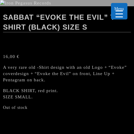
Menu
SABBAT “EVOKE THE EVIL” T-
SHIRT (BLACK) SIZE S
16,00
€
A very rare old -Shirt design with an old Logo + “Evoke”
coverdesign + “Evoke the Evil” on front, Line Up +
Pentagram on back.
BLACK SHIRT, red print.
SIZE SMALL.
Out of stock