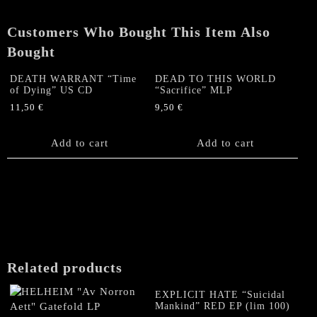
Customers Who Bought This Item Also
Bought
DEATH WARRANT “Time
DEAD TO THIS WORLD
of Dying” US CD
“Sacrifice” MLP
11,50
€
9,50
€
Add to cart
Add to cart
Related products
EXPLICIT HATE “Suicidal
Mankind” RED EP (lim 100)