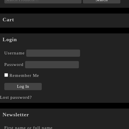
Cart
Login
Username
Password
Remember Me
Lost password?
Newsletter
First name or full name