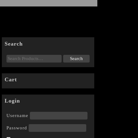
Search
Cart
Login
Username
Password