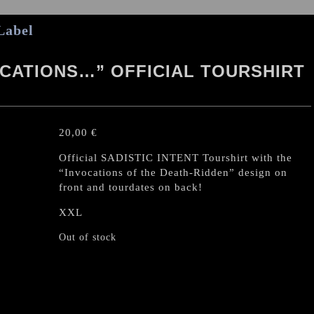
Label
OCATIONS…” OFFICIAL TOURSHIRT
20,00
€
Official SADISTIC INTENT Tourshirt with the
“Invocations of the Death-Ridden” design on
front and tourdates on back!
XXL
Out of stock