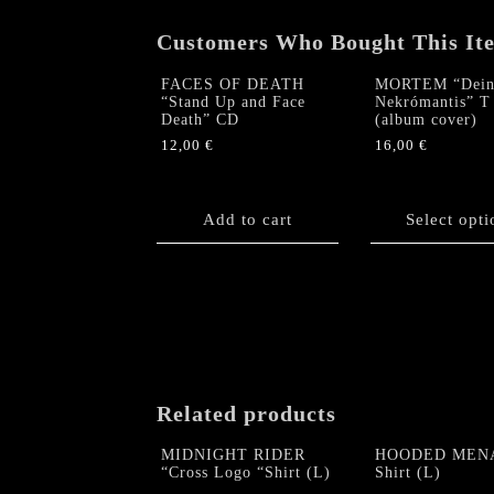
Customers Who Bought This It
FACES OF DEATH
MORTEM “Dein
“Stand Up and Face
Nekrómantis” T 
Death” CD
(album cover)
12,00
€
16,00
€
This
product
Add to cart
has
Select opti
multiple
variants.
The
options
may
be
chosen
on
Related products
the
product
MIDNIGHT RIDER
HOODED MEN
“Cross Logo “Shirt (L)
Shirt (L)
page