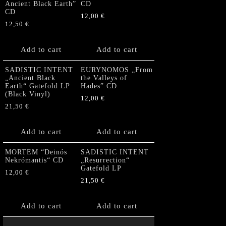
Ancient Black Earth”
CD
CD
12,00
€
12,50
€
Add to cart
Add to cart
SADISTIC INTENT
EURYNOMOS „From
„Ancient Black
the Valleys of
Earth“ Gatefold LP
Hades” CD
(Black Vinyl)
12,00
€
21,50
€
Add to cart
Add to cart
MORTEM “Deinós
SADISTIC INTENT
Nekrómantis“ CD
„Resurrection“
Gatefold LP
12,00
€
21,50
€
Add to cart
Add to cart