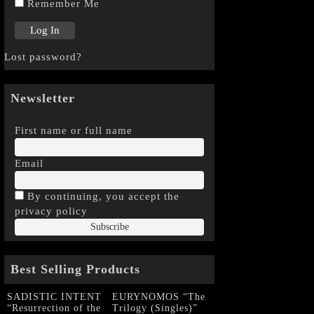
Remember Me
Lost password?
Newsletter
First name or full name
Email
By continuing, you accept the
privacy policy
Best Selling Products
SADISTIC INTENT
EURYNOMOS “The
“Resurrection of the
Trilogy (Singles)”