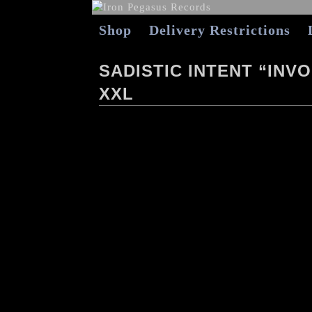
Shop
Delivery Restrictions
SADISTIC INTENT “INV
XXL