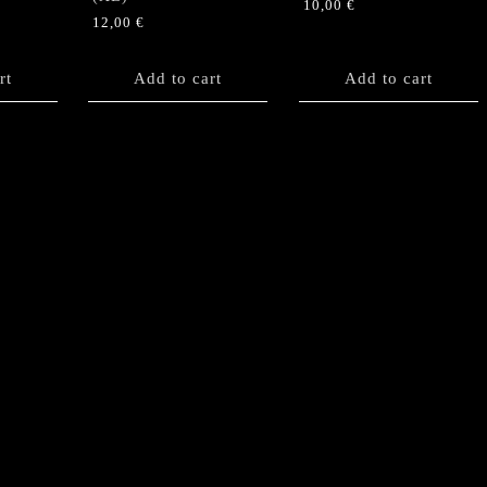
10,00
€
12,00
€
rt
Add to cart
Add to cart