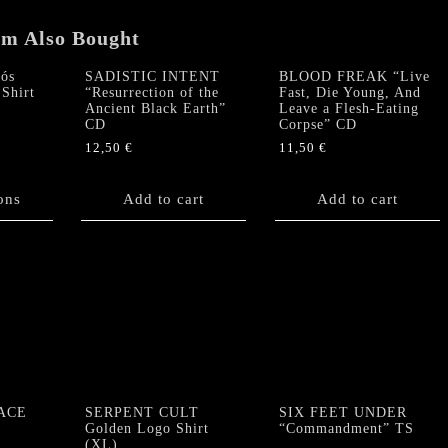
em Also Bought
ós
SADISTIC INTENT
BLOOD FREAK “Live
Shirt
“Resurrection of the
Fast, Die Young, And
Ancient Black Earth”
Leave a Flesh-Eating
CD
Corpse” CD
12,50
€
11,50
€
ons
Add to cart
Add to cart
ACE
SERPENT CULT
SIX FEET UNDER
Golden Logo Shirt
“Commandment” TS
(XL)