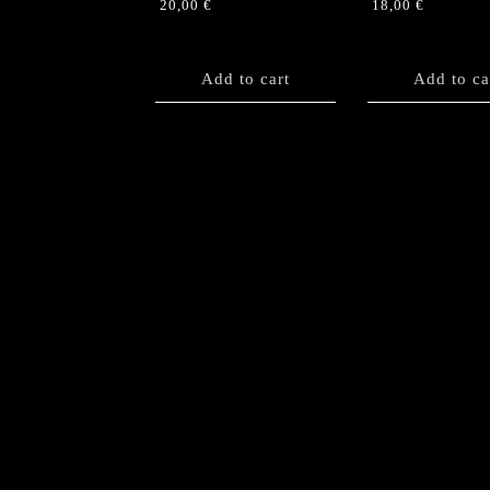
20,00
€
18,00
€
Add to cart
Add to ca