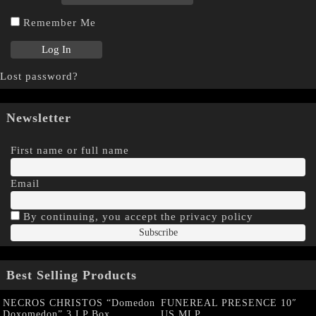
Remember Me
Lost password?
Newsletter
First name or full name
Email
By continuing, you accept the privacy policy
Best Selling Products
NECROS CHRISTOS “Domedon
FUNEREAL PRESENCE 10″
Doxomedon” 3 LP Box
US MLP