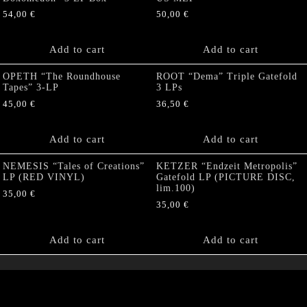
54,00
€
50,00
€
Add to cart
Add to cart
OPETH “The Roundhouse
ROOT “Dema” Triple Gatefold
Tapes” 3-LP
3 LPs
45,00
€
36,50
€
Add to cart
Add to cart
NEMESIS “Tales of Creations”
KETZER “Endzeit Metropolis”
LP (RED VINYL)
Gatefold LP (PICTURE DISC,
lim.100)
35,00
€
35,00
€
Add to cart
Add to cart