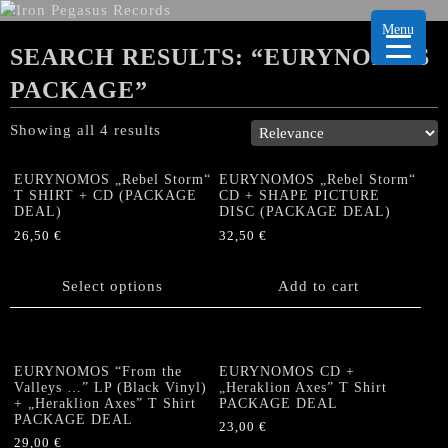
Menu
SEARCH RESULTS: “EURYNOMOS
PACKAGE”
Showing all 4 results
EURYNOMOS „Rebel Storm“
EURYNOMOS „Rebel Storm“
T SHIRT + CD (PACKAGE
CD + SHAPE PICTURE
DEAL)
DISC (PACKAGE DEAL)
26,50
€
32,50
€
This
product
Select options
Add to cart
has
multiple
variants.
The
EURYNOMOS “From the
EURYNOMOS CD +
options
Valleys …” LP (Black Vinyl)
„Heraklion Axes” T Shirt
+ „Heraklion Axes” T Shirt
PACKAGE DEAL
may
PACKAGE DEAL
be
23,00
€
29,00
€